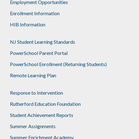
Employment Opportunities
Enrollment Information
HIB Information
NJ Student Learning Standards
PowerSchool Parent Portal
PowerSchool Enrollment (Returning Students)
Remote Learning Plan
Response to Intervention
Rutherford Education Foundation
Student Achievement Reports
Summer Assignments
Summer Enrichment Academy