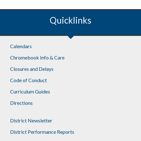
Quicklinks
Calendars
Chromebook Info & Care
Closures and Delays
Code of Conduct
Curriculum Guides
Directions
District Newsletter
District Performance Reports