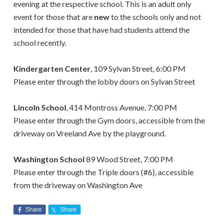
evening at the respective school.
This is an
adult only
event for those that are
new
to the schools only and not
intended for those that have had students attend the
school recently.
Kindergarten Center
, 109 Sylvan Street, 6:00 PM
Please enter through the lobby doors on Sylvan Street
Lincoln School
, 414 Montross Avenue, 7:00 PM
Please enter through the Gym doors, accessible from the
driveway on Vreeland Ave by the playground.
Washington School
89 Wood Street, 7:00 PM
Please enter through the Triple doors (#6), accessible
from the driveway on Washington Ave
Share
Share