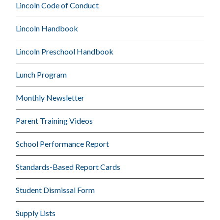
Lincoln Code of Conduct
Lincoln Handbook
Lincoln Preschool Handbook
Lunch Program
Monthly Newsletter
Parent Training Videos
School Performance Report
Standards-Based Report Cards
Student Dismissal Form
Supply Lists