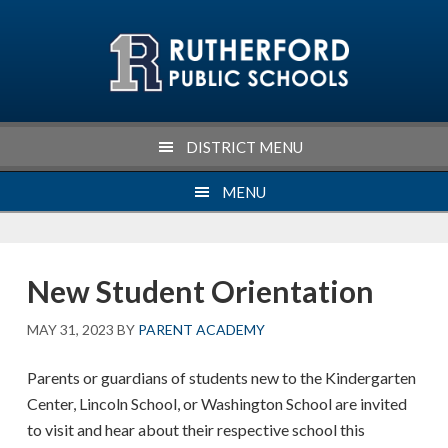
Skip
Skip
Skip
Skip
to
to
to
to
primary
main
primary
footer
navigation
content
sidebar
DISTRICT MENU
MENU
New Student Orientation
MAY 31, 2023
BY
PARENT ACADEMY
Parents or guardians of students new to the Kindergarten
Center, Lincoln School, or Washington School are invited
to visit and hear about their respective school this