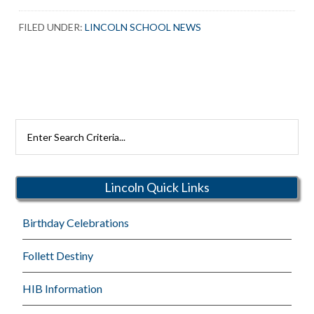
FILED UNDER:
LINCOLN SCHOOL NEWS
Search
Rutherford
Schools
Lincoln Quick Links
Birthday Celebrations
Follett Destiny
HIB Information