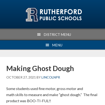
Skip
Skip
Skip
Skip
to
to
to
to
primary
main
primary
footer
navigation
content
sidebar
DISTRICT MENU
MENU
Making Ghost Dough
OCTOBER 27, 2021
BY
LINCOLNPR
Some students used fine motor, gross motor and
math skills to measure and make “ghost dough.” The final
product was BOO-TI-FUL!!