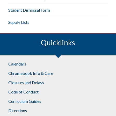
Student Dismissal Form
Supply Lists
Quicklinks
Calendars
Chromebook Info & Care
Closures and Delays
Code of Conduct
Curriculum Guides
Directions