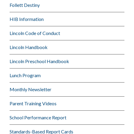
Follett Destiny
HIB Information
Lincoln Code of Conduct
Lincoln Handbook
Lincoln Preschool Handbook
Lunch Program
Monthly Newsletter
Parent Training Videos
School Performance Report
Standards-Based Report Cards