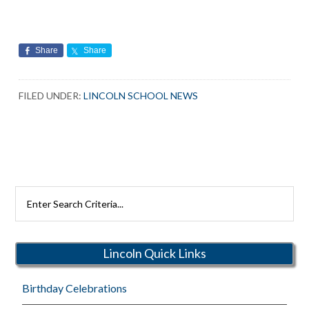
Share
Share
FILED UNDER:
LINCOLN SCHOOL NEWS
Search
Rutherford
Schools
Lincoln Quick Links
Birthday Celebrations