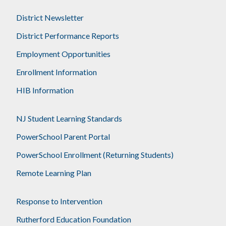
District Newsletter
District Performance Reports
Employment Opportunities
Enrollment Information
HIB Information
NJ Student Learning Standards
PowerSchool Parent Portal
PowerSchool Enrollment (Returning Students)
Remote Learning Plan
Response to Intervention
Rutherford Education Foundation