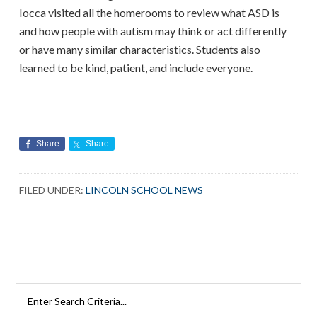
Iocca visited all the homerooms to review what ASD is
and how people with autism may think or act differently
or have many similar characteristics. Students also
learned to be kind, patient, and include everyone.
Share
Share
FILED UNDER:
LINCOLN SCHOOL NEWS
Search
Rutherford