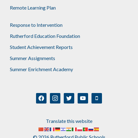
Remote Learning Plan
Response to Intervention
Rutherford Education Foundation
Student Achievement Reports
Summer Assignments
Summer Enrichment Academy
facebook
instagram
twitter
youtube
mobile
Translate this website
© 2026 Rutherford Public Schools