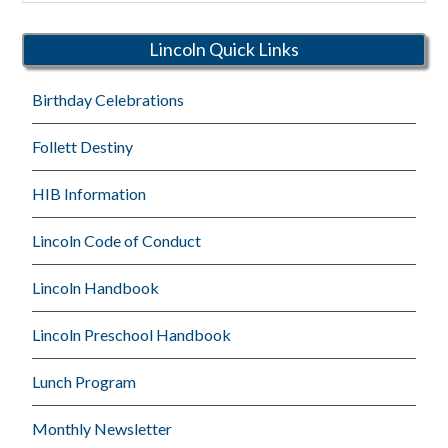
Schools
Lincoln Quick Links
Birthday Celebrations
Follett Destiny
HIB Information
Lincoln Code of Conduct
Lincoln Handbook
Lincoln Preschool Handbook
Lunch Program
Monthly Newsletter