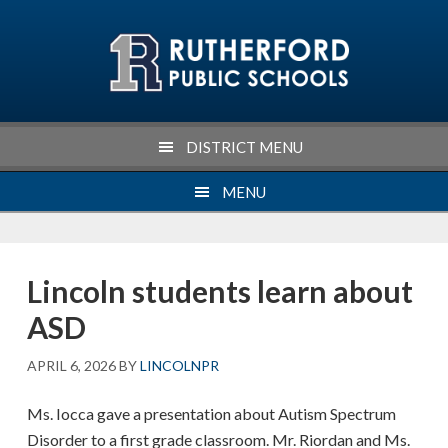
Skip
Skip
Skip
Skip
to
to
to
to
primary
main
primary
footer
navigation
content
sidebar
DISTRICT MENU
MENU
Lincoln students learn about
ASD
APRIL 6, 2026
BY
LINCOLNPR
Ms. Iocca gave a presentation about Autism Spectrum
Disorder to a first grade classroom. Mr. Riordan and Ms.