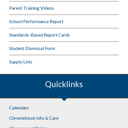
Parent Training Videos
School Performance Report
Standards-Based Report Cards
Student Dismissal Form
Supply Lists
Quicklinks
Calendars
Chromebook Info & Care