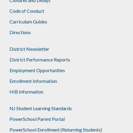
Closures and Delays
Code of Conduct
Curriculum Guides
Directions
District Newsletter
District Performance Reports
Employment Opportunities
Enrollment Information
HIB Information
NJ Student Learning Standards
PowerSchool Parent Portal
PowerSchool Enrollment (Returning Students)