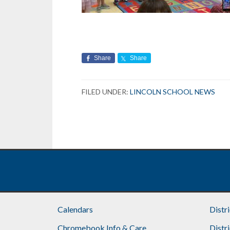
Share
Share
FILED UNDER:
LINCOLN SCHOOL NEWS
Calendars
Distr
Chromebook Info & Care
Distr