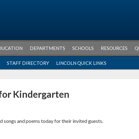
DUCATION
DEPARTMENTS
SCHOOLS
RESOURCES
Q
STAFF DIRECTORY
LINCOLN QUICK LINKS
for Kindergarten
 songs and poems today for their invited guests.