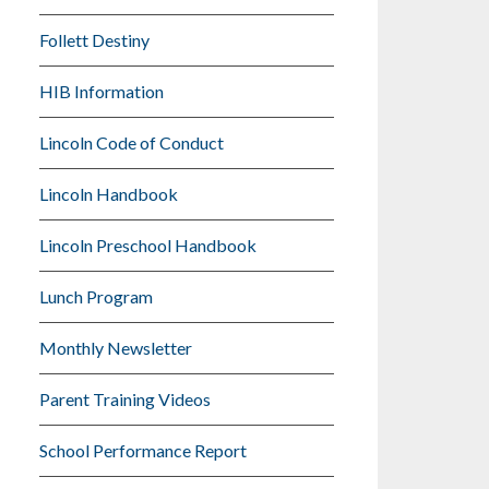
Follett Destiny
HIB Information
Lincoln Code of Conduct
Lincoln Handbook
Lincoln Preschool Handbook
Lunch Program
Monthly Newsletter
Parent Training Videos
School Performance Report