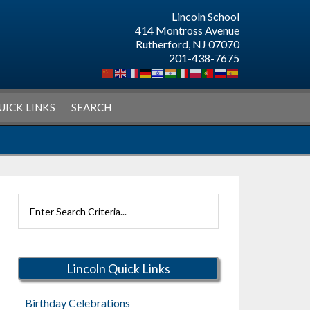
Lincoln School
414 Montross Avenue
Rutherford, NJ 07070
201-438-7675
UICK LINKS
SEARCH
Search
Rutherford
Schools
Lincoln Quick Links
Birthday Celebrations