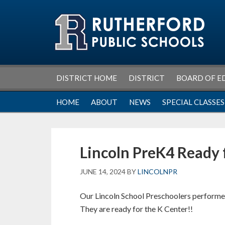
Skip
Skip
Skip
Skip
to
to
to
to
primary
main
primary
footer
navigation
content
sidebar
DISTRICT HOME
DISTRICT
BOARD OF E
HOME
ABOUT
NEWS
SPECIAL CLASSES
Lincoln PreK4 Ready 
JUNE 14, 2024
BY
LINCOLNPR
Our Lincoln School Preschoolers performed
They are ready for the K Center!!