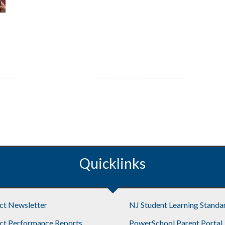
Quicklinks
ict Newsletter
NJ Student Learning Standa
ict Performance Reports
PowerSchool Parent Portal