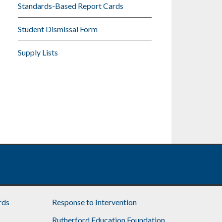
Standards-Based Report Cards
Student Dismissal Form
Supply Lists
rds
Response to Intervention
Rutherford Education Foundation