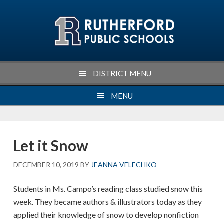
Skip
Skip
Skip
Skip
to
to
to
to
primary
main
primary
footer
navigation
content
sidebar
DISTRICT MENU
MENU
Let it Snow
DECEMBER 10, 2019
BY
JEANNA VELECHKO
Students in Ms. Campo’s reading class studied snow this
week. They became authors & illustrators today as they
applied their knowledge of snow to develop nonfiction