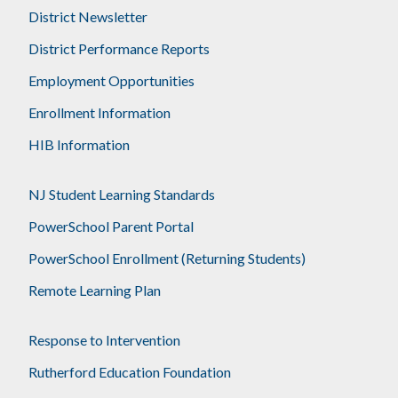
District Newsletter
District Performance Reports
Employment Opportunities
Enrollment Information
HIB Information
NJ Student Learning Standards
PowerSchool Parent Portal
PowerSchool Enrollment (Returning Students)
Remote Learning Plan
Response to Intervention
Rutherford Education Foundation