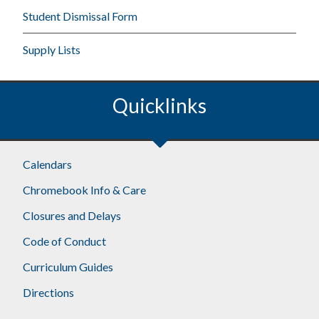
Student Dismissal Form
Supply Lists
Quicklinks
Calendars
Chromebook Info & Care
Closures and Delays
Code of Conduct
Curriculum Guides
Directions