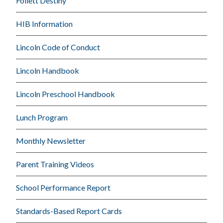
Follett Destiny
HIB Information
Lincoln Code of Conduct
Lincoln Handbook
Lincoln Preschool Handbook
Lunch Program
Monthly Newsletter
Parent Training Videos
School Performance Report
Standards-Based Report Cards