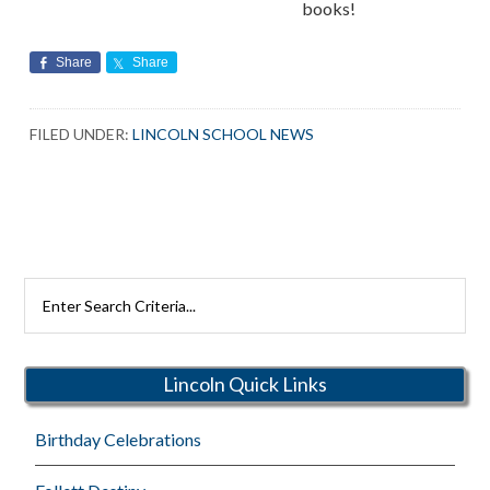
books!
Share
Share
FILED UNDER:
LINCOLN SCHOOL NEWS
Search
Rutherford
Schools
Lincoln Quick Links
Birthday Celebrations