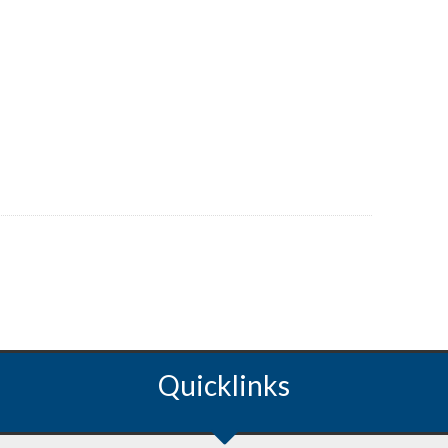
Quicklinks