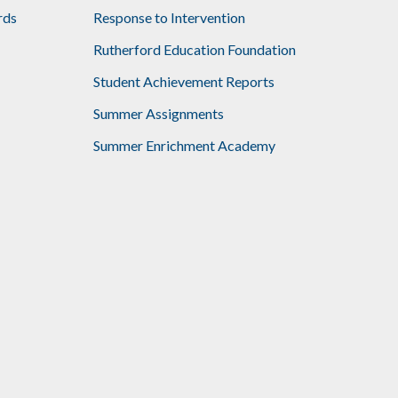
rds
Response to Intervention
Rutherford Education Foundation
Student Achievement Reports
Summer Assignments
Summer Enrichment Academy