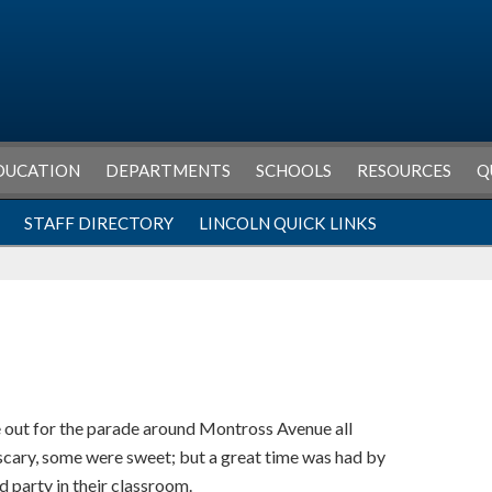
DUCATION
DEPARTMENTS
SCHOOLS
RESOURCES
Q
STAFF DIRECTORY
LINCOLN QUICK LINKS
 out for the parade around Montross Avenue all
cary, some were sweet; but a great time was had by
nd party in their classroom.