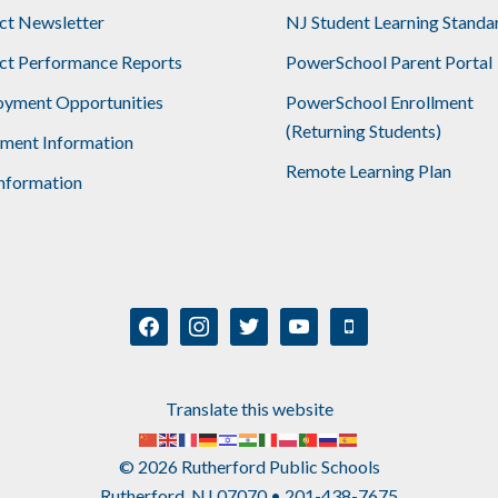
ict Newsletter
NJ Student Learning Standa
ict Performance Reports
PowerSchool Parent Portal
yment Opportunities
PowerSchool Enrollment
(Returning Students)
lment Information
Remote Learning Plan
nformation
facebook
instagram
twitter
youtube
mobile
Translate this website
© 2026 Rutherford Public Schools
Rutherford, NJ 07070 • 201-438-7675