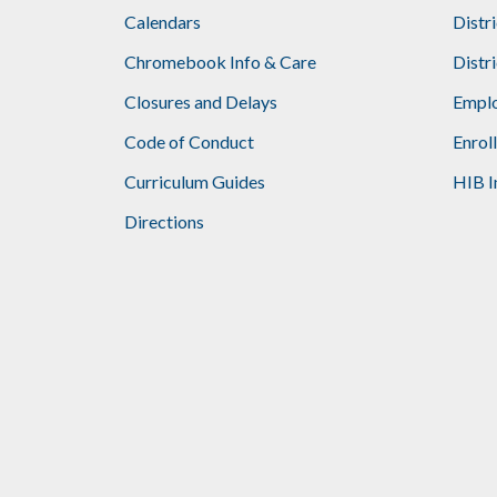
Calendars
Distr
Chromebook Info & Care
Distr
Closures and Delays
Emplo
Code of Conduct
Enrol
Curriculum Guides
HIB I
Directions