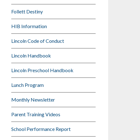
Follett Destiny
HIB Information
Lincoln Code of Conduct
Lincoln Handbook
Lincoln Preschool Handbook
Lunch Program
Monthly Newsletter
Parent Training Videos
School Performance Report