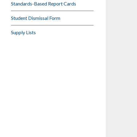
Standards-Based Report Cards
Student Dismissal Form
Supply Lists