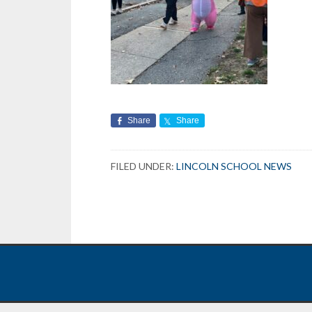
Share
Share
FILED UNDER:
LINCOLN SCHOOL NEWS