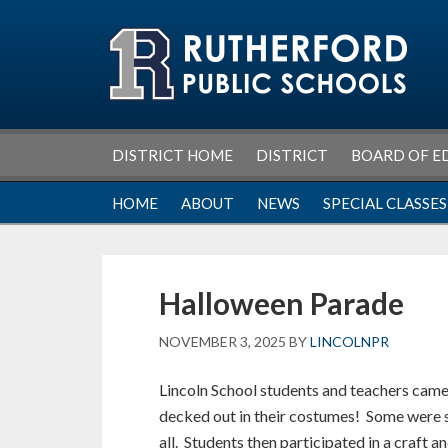
Skip
Skip
Skip
Skip
to
to
to
to
primary
main
primary
footer
navigation
content
sidebar
DISTRICT HOME
DISTRICT
BOARD OF E
HOME
ABOUT
NEWS
SPECIAL CLASSES
Halloween Parade
NOVEMBER 3, 2025
BY
LINCOLNPR
Lincoln School students and teachers came
decked out in their costumes! Some were s
all. Students then participated in a craft a