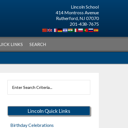
Lincoln School
414 Montross Avenue
Rutherford, NJ 07070
201-438-7675
UICK LINKS
SEARCH
Search
Rutherford
Schools
Lincoln Quick Links
Birthday Celebrations