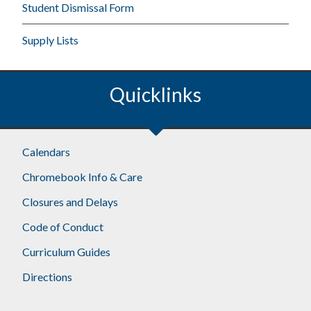
Student Dismissal Form
Supply Lists
Quicklinks
Calendars
Chromebook Info & Care
Closures and Delays
Code of Conduct
Curriculum Guides
Directions