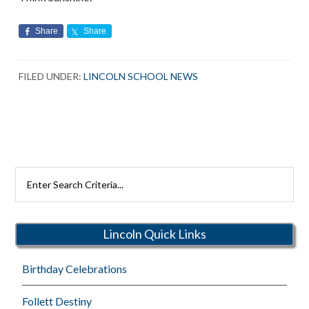
Share
Share
FILED UNDER:
LINCOLN SCHOOL NEWS
Search
Rutherford
Schools
Lincoln Quick Links
Birthday Celebrations
Follett Destiny