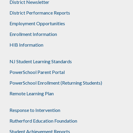
District Newsletter
District Performance Reports
Employment Opportunities
Enrollment Information
HIB Information
NJ Student Learning Standards
PowerSchool Parent Portal
PowerSchool Enrollment (Returning Students)
Remote Learning Plan
Response to Intervention
Rutherford Education Foundation
Student Achievement Reports