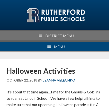
Skip
Skip
Skip
Skip
to
to
to
to
primary
main
primary
footer
navigation
content
sidebar
DISTRICT MENU
MENU
Halloween Activities
OCTOBER 22, 2018
BY
JEANNA VELECHKO
It’s about that time again…time for the Ghouls & Goblins
to roam at Lincoln School! We have a few helpful hints to
make sure that our upcoming Halloween parade is fun &