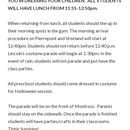
YOU IN DRESSING YOUR CHILDREN. ALL STUDENTS
WILL HAVE LUNCH FROM 11:55-12:50pm.
When returning from lunch, all students should line up in
their morning spots in the gym. The morning arrival
procedure on Pierrepont and Vreeland will start at
12:40pm. Students should not return before 12:40 p.m.
Lincoln’s costume parade will begin at 1:30pm. In the
event of rain, students will not parade and just have the
class parties.
All preschool students should come dressed in costume
for Halloween session.
The parade will be on the front of Montross. Parents
should stay on the sidewalk. Once the parade is finished
students will have parties/crafts in their classrooms.
Think Sunshine!