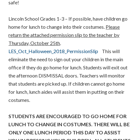
safe!
Lincoln School Grades 1-3 – If possible, have children go
home for lunch to change into their costumes.
Please
return the attached permission slip to the teacher by
Thursday, October 25th
.
LES_Oct_Halloween_2018_PermissionSlip
This will
eliminate the need to sign out your children in the main
office if they do go home for lunch. Students will exit out
the afternoon DISMISSAL doors. Teachers will monitor
that students are picked up. If children cannot go home
for lunch, lunch aides will assist them in putting on their
costumes.
STUDENTS ARE ENCOURAGED TO GO HOME FOR
LUNCH TO CHANGE IN COSTUMES. THERE WILL BE
ONLY ONE LUNCH PERIOD THIS DAY TO ASSIST