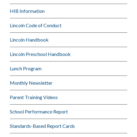
HIB Information
Lincoln Code of Conduct
Lincoln Handbook
Lincoln Preschool Handbook
Lunch Program
Monthly Newsletter
Parent Training Videos
School Performance Report
Standards-Based Report Cards