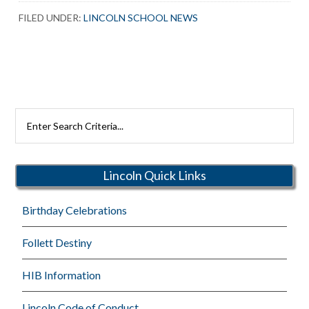
FILED UNDER:
LINCOLN SCHOOL NEWS
Search
Rutherford
Schools
Lincoln Quick Links
Birthday Celebrations
Follett Destiny
HIB Information
Lincoln Code of Conduct