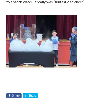
to absorb water. It really was “funtastic science!”
Share
Share