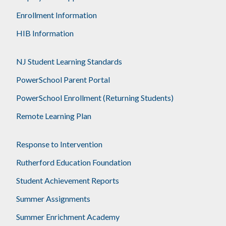
Enrollment Information
HIB Information
NJ Student Learning Standards
PowerSchool Parent Portal
PowerSchool Enrollment (Returning Students)
Remote Learning Plan
Response to Intervention
Rutherford Education Foundation
Student Achievement Reports
Summer Assignments
Summer Enrichment Academy