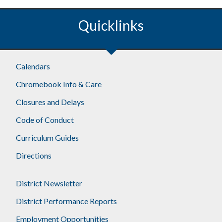
Quicklinks
Calendars
Chromebook Info & Care
Closures and Delays
Code of Conduct
Curriculum Guides
Directions
District Newsletter
District Performance Reports
Employment Opportunities