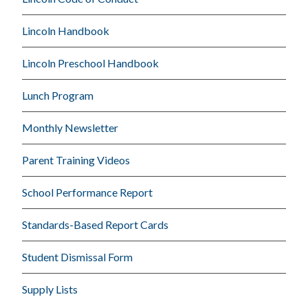
Lincoln Handbook
Lincoln Preschool Handbook
Lunch Program
Monthly Newsletter
Parent Training Videos
School Performance Report
Standards-Based Report Cards
Student Dismissal Form
Supply Lists