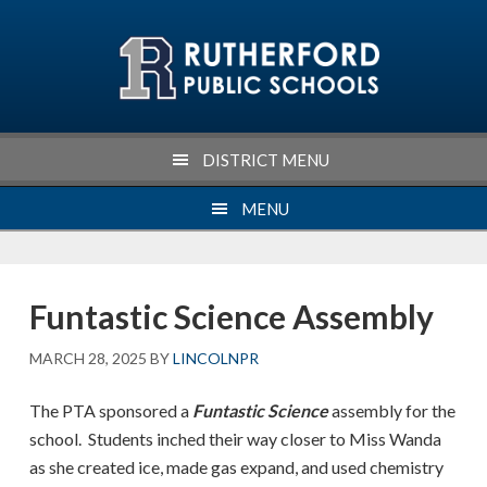
Skip
Skip
Skip
Skip
to
to
to
to
primary
main
primary
footer
navigation
content
sidebar
DISTRICT MENU
MENU
Funtastic Science Assembly
MARCH 28, 2025
BY
LINCOLNPR
The PTA sponsored a
Funtastic Science
assembly for the
school. Students inched their way closer to Miss Wanda
as she created ice, made gas expand, and used chemistry