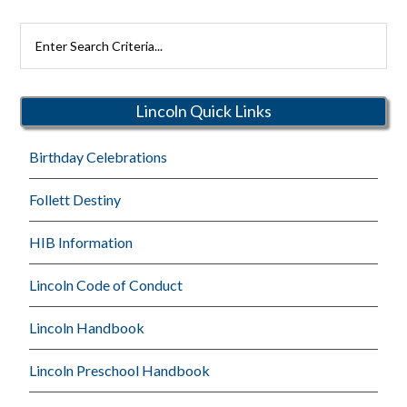
Search
Rutherford
Schools
Lincoln Quick Links
Birthday Celebrations
Follett Destiny
HIB Information
Lincoln Code of Conduct
Lincoln Handbook
Lincoln Preschool Handbook