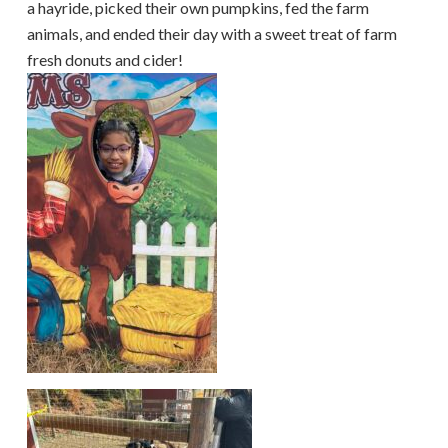
a hayride, picked their own pumpkins, fed the farm
animals, and ended their day with a sweet treat of farm
fresh donuts and cider!