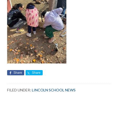
Share
Share
FILED UNDER:
LINCOLN SCHOOL NEWS