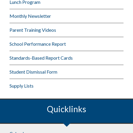
Lunch Program
Monthly Newsletter
Parent Training Videos
School Performance Report
Standards-Based Report Cards
Student Dismissal Form
Supply Lists
Quicklinks