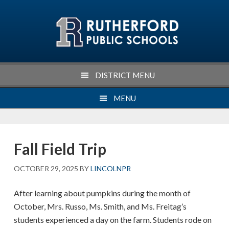
Skip
Skip
Skip
Skip
to
to
to
to
primary
main
primary
footer
navigation
content
sidebar
DISTRICT MENU
MENU
Fall Field Trip
OCTOBER 29, 2025
BY
LINCOLNPR
After learning about pumpkins during the month of
October, Mrs. Russo, Ms. Smith, and Ms. Freitag’s
students experienced a day on the farm. Students rode on