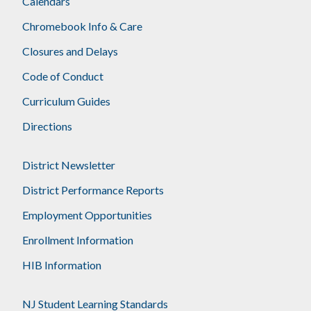
Calendars
Chromebook Info & Care
Closures and Delays
Code of Conduct
Curriculum Guides
Directions
District Newsletter
District Performance Reports
Employment Opportunities
Enrollment Information
HIB Information
NJ Student Learning Standards