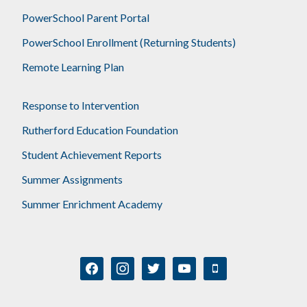
PowerSchool Parent Portal
PowerSchool Enrollment (Returning Students)
Remote Learning Plan
Response to Intervention
Rutherford Education Foundation
Student Achievement Reports
Summer Assignments
Summer Enrichment Academy
facebook
instagram
twitter
youtube
mobile