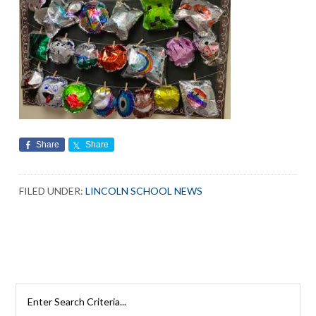
Share
Share
FILED UNDER:
LINCOLN SCHOOL NEWS
Search
Rutherford