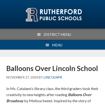
Skip
Skip
Skip
Skip
to
to
to
to
primary
main
primary
footer
navigation
content
sidebar
DISTRICT MENU
MENU
Balloons Over Lincoln School
NOVEMBER 27, 2024
BY
LINCOLNPR
In Ms. Catalano’s library class, the third graders took their
creativity to new heights after reading
Balloons Over
Broadway
by Melissa Sweet. Inspired by the story of