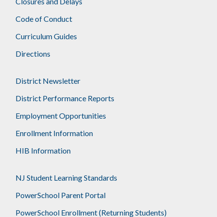
Closures and Delays
Code of Conduct
Curriculum Guides
Directions
District Newsletter
District Performance Reports
Employment Opportunities
Enrollment Information
HIB Information
NJ Student Learning Standards
PowerSchool Parent Portal
PowerSchool Enrollment (Returning Students)