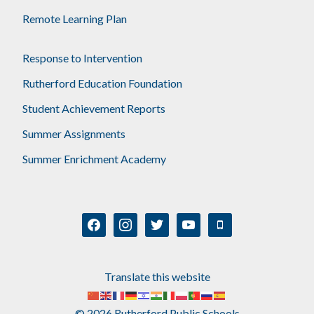
Remote Learning Plan
Response to Intervention
Rutherford Education Foundation
Student Achievement Reports
Summer Assignments
Summer Enrichment Academy
facebook
instagram
twitter
youtube
mobile
Translate this website
© 2026 Rutherford Public Schools