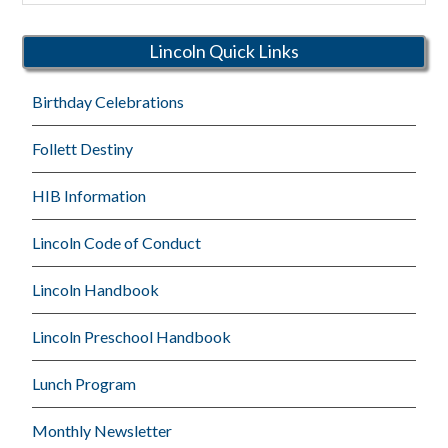
Schools
Lincoln Quick Links
Birthday Celebrations
Follett Destiny
HIB Information
Lincoln Code of Conduct
Lincoln Handbook
Lincoln Preschool Handbook
Lunch Program
Monthly Newsletter