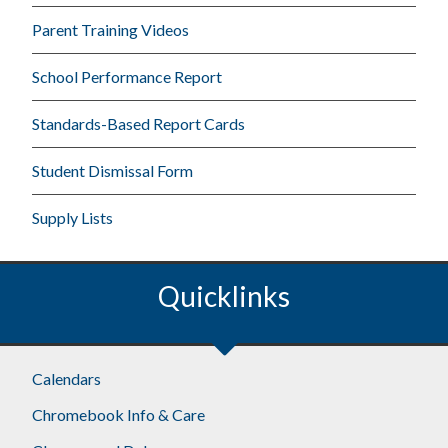
Parent Training Videos
School Performance Report
Standards-Based Report Cards
Student Dismissal Form
Supply Lists
Quicklinks
Calendars
Chromebook Info & Care