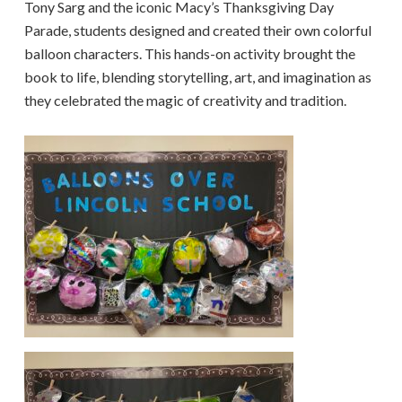
Tony Sarg and the iconic Macy’s Thanksgiving Day
Parade, students designed and created their own colorful
balloon characters. This hands-on activity brought the
book to life, blending storytelling, art, and imagination as
they celebrated the magic of creativity and tradition.