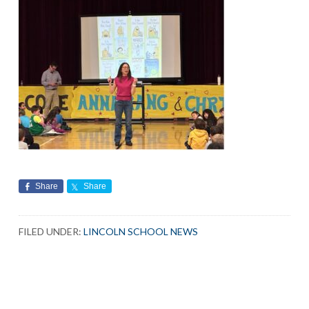
Share
Share
FILED UNDER:
LINCOLN SCHOOL NEWS