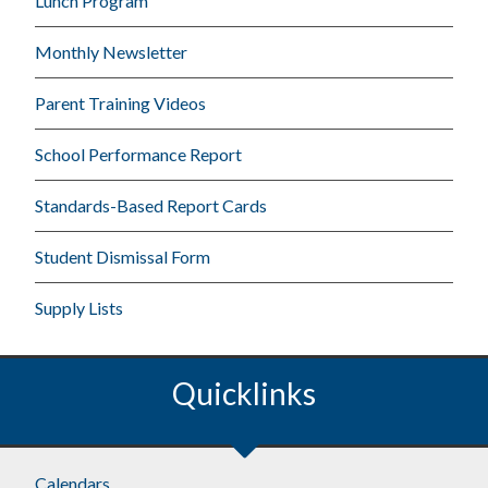
Lunch Program
Monthly Newsletter
Parent Training Videos
School Performance Report
Standards-Based Report Cards
Student Dismissal Form
Supply Lists
Quicklinks
Calendars