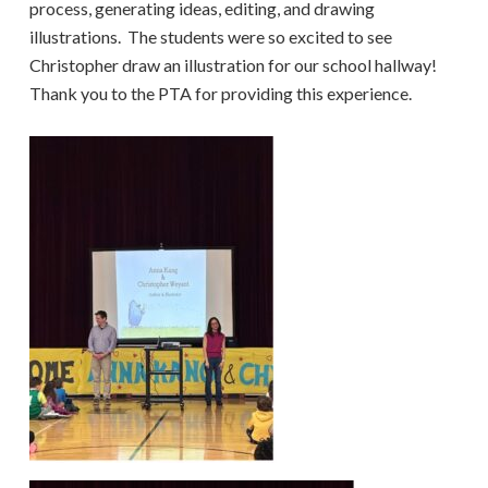
process, generating ideas, editing, and drawing
illustrations. The students were so excited to see
Christopher draw an illustration for our school hallway!
Thank you to the PTA for providing this experience.