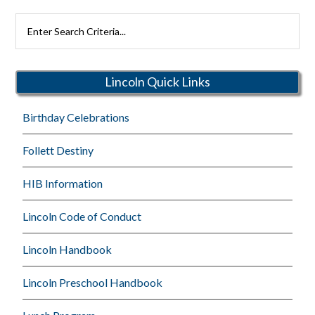
Search
Rutherford
Schools
Lincoln Quick Links
Birthday Celebrations
Follett Destiny
HIB Information
Lincoln Code of Conduct
Lincoln Handbook
Lincoln Preschool Handbook