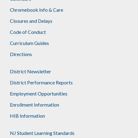
Chromebook Info & Care
Closures and Delays
Code of Conduct
Curriculum Guides
Directions
District Newsletter
District Performance Reports
Employment Opportunities
Enrollment Information
HIB Information
NJ Student Learning Standards