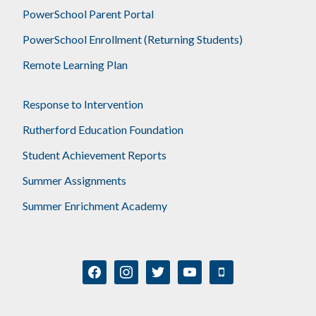
PowerSchool Parent Portal
PowerSchool Enrollment (Returning Students)
Remote Learning Plan
Response to Intervention
Rutherford Education Foundation
Student Achievement Reports
Summer Assignments
Summer Enrichment Academy
facebook
instagram
twitter
youtube
mobile