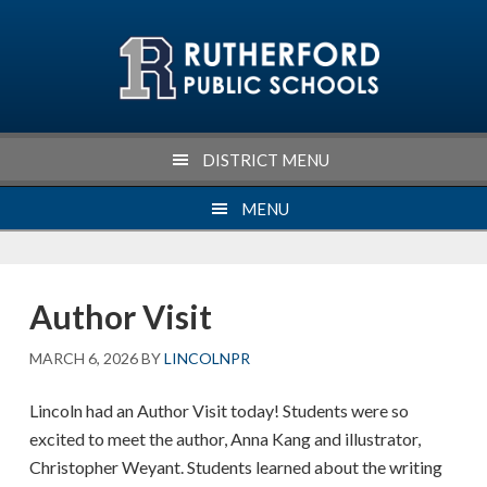
Skip
Skip
Skip
Skip
to
to
to
to
primary
main
primary
footer
navigation
content
sidebar
DISTRICT MENU
MENU
Author Visit
MARCH 6, 2026
BY
LINCOLNPR
Lincoln had an Author Visit today! Students were so
excited to meet the author, Anna Kang and illustrator,
Christopher Weyant. Students learned about the writing