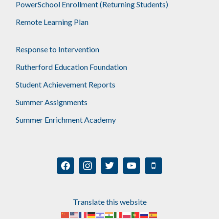
PowerSchool Enrollment (Returning Students)
Remote Learning Plan
Response to Intervention
Rutherford Education Foundation
Student Achievement Reports
Summer Assignments
Summer Enrichment Academy
facebook
instagram
twitter
youtube
mobile
Translate this website