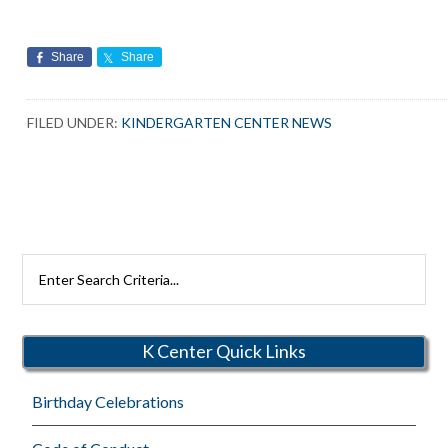
Share
Share
FILED UNDER:
KINDERGARTEN CENTER NEWS
Search
Rutherford
Schools
K Center Quick Links
Birthday Celebrations