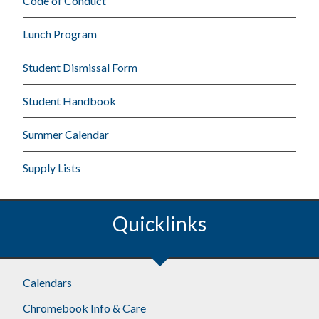
Code of Conduct
Lunch Program
Student Dismissal Form
Student Handbook
Summer Calendar
Supply Lists
Quicklinks
Calendars
Chromebook Info & Care