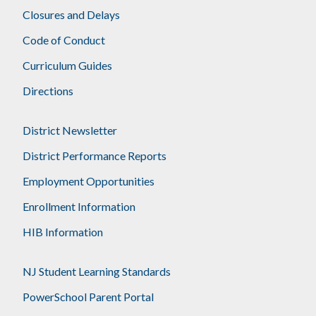
Closures and Delays
Code of Conduct
Curriculum Guides
Directions
District Newsletter
District Performance Reports
Employment Opportunities
Enrollment Information
HIB Information
NJ Student Learning Standards
PowerSchool Parent Portal