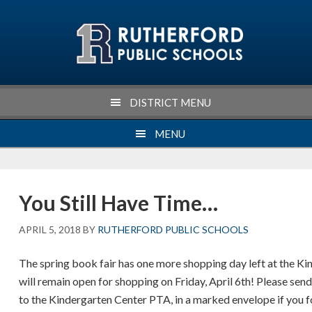
Skip
Skip
Skip
Skip
to
to
to
to
primary
main
primary
footer
navigation
content
sidebar
DISTRICT MENU
MENU
You Still Have Time…
APRIL 5, 2018
BY
RUTHERFORD PUBLIC SCHOOLS
The spring book fair has one more shopping day left at the Ki
will remain open for shopping on Friday, April 6th! Please se
to the Kindergarten Center PTA, in a marked envelope if you 