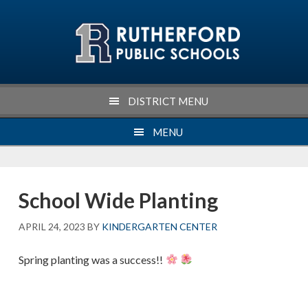
Skip
Skip
Skip
Skip
to
to
to
to
primary
main
primary
footer
navigation
content
sidebar
DISTRICT MENU
MENU
School Wide Planting
APRIL 24, 2023
BY
KINDERGARTEN CENTER
Spring planting was a success!!