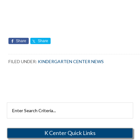
Share
Share
FILED UNDER:
KINDERGARTEN CENTER NEWS
Search
Rutherford
Schools
K Center Quick Links