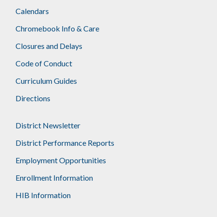
Calendars
Chromebook Info & Care
Closures and Delays
Code of Conduct
Curriculum Guides
Directions
District Newsletter
District Performance Reports
Employment Opportunities
Enrollment Information
HIB Information