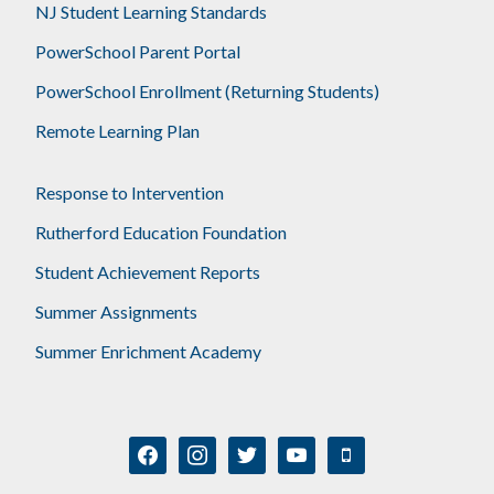
NJ Student Learning Standards
PowerSchool Parent Portal
PowerSchool Enrollment (Returning Students)
Remote Learning Plan
Response to Intervention
Rutherford Education Foundation
Student Achievement Reports
Summer Assignments
Summer Enrichment Academy
facebook
instagram
twitter
youtube
mobile