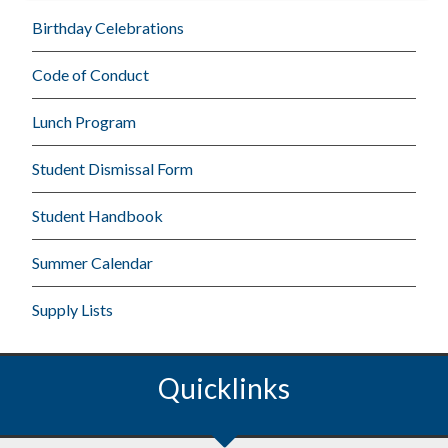
Birthday Celebrations
Code of Conduct
Lunch Program
Student Dismissal Form
Student Handbook
Summer Calendar
Supply Lists
Quicklinks