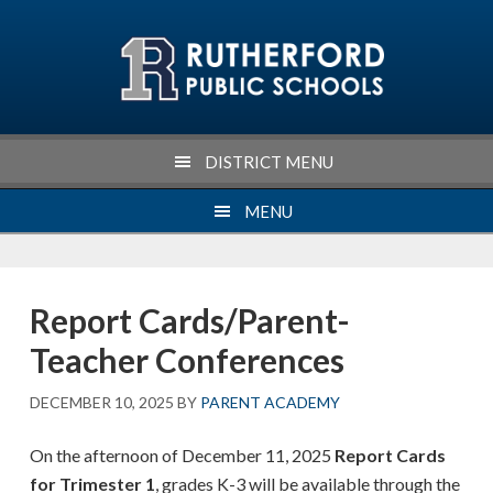
Skip
Skip
Skip
Skip
to
to
to
to
primary
main
primary
footer
navigation
content
sidebar
DISTRICT MENU
MENU
Report Cards/Parent-
Teacher Conferences
DECEMBER 10, 2025
BY
PARENT ACADEMY
On the afternoon of December 11, 2025
Report Cards
for Trimester 1
, grades K-3 will be available through the