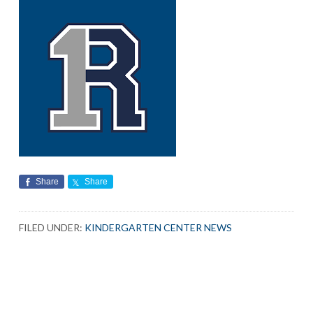
Share
Share
FILED UNDER:
KINDERGARTEN CENTER NEWS