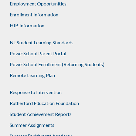
Employment Opportunities
Enrollment Information
HIB Information
NJ Student Learning Standards
PowerSchool Parent Portal
PowerSchool Enrollment (Returning Students)
Remote Learning Plan
Response to Intervention
Rutherford Education Foundation
Student Achievement Reports
Summer Assignments
Summer Enrichment Academy