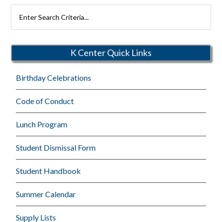
Search
Rutherford
Schools
K Center Quick Links
Birthday Celebrations
Code of Conduct
Lunch Program
Student Dismissal Form
Student Handbook
Summer Calendar
Supply Lists