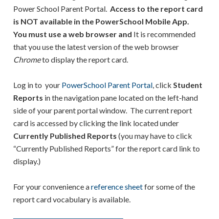
Power School Parent Portal.
Access to the report card
is NOT available in the PowerSchool Mobile App.
You must use a web browser and
It is recommended
that you use the latest version of the web browser
Chrome
to display the report card.
Log in to your
PowerSchool Parent Portal
, click
Student
Reports
in the navigation pane located on the left-hand
side of your parent portal window. The current report
card is accessed by clicking the link located under
Currently Published Reports
(you may have to click
“Currently Published Reports” for the report card link to
display.)
For your convenience a
reference sheet
for some of the
report card vocabulary is available.