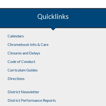
Quicklinks
Calendars
Chromebook Info & Care
Closures and Delays
Code of Conduct
Curriculum Guides
Directions
District Newsletter
District Performance Reports