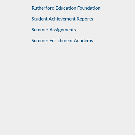
Rutherford Education Foundation
Student Achievement Reports
Summer Assignments
Summer Enrichment Academy