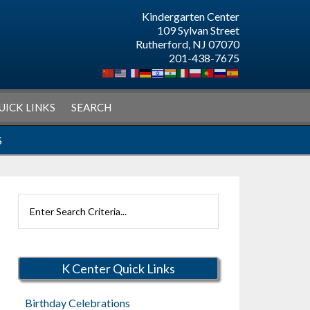
Kindergarten Center
109 Sylvan Street
Rutherford, NJ 07070
201-438-7675
UICK LINKS
SEARCH
S
Search
Rutherford
Schools
K Center Quick Links
Birthday Celebrations