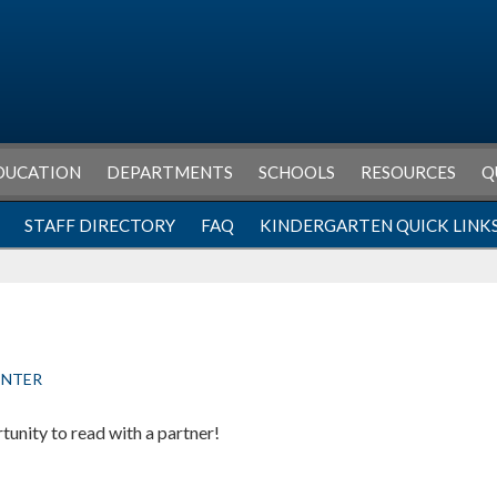
DUCATION
DEPARTMENTS
SCHOOLS
RESOURCES
Q
STAFF DIRECTORY
FAQ
KINDERGARTEN QUICK LINK
ENTER
unity to read with a partner!