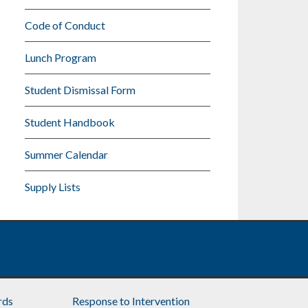
Code of Conduct
Lunch Program
Student Dismissal Form
Student Handbook
Summer Calendar
Supply Lists
rds
Response to Intervention