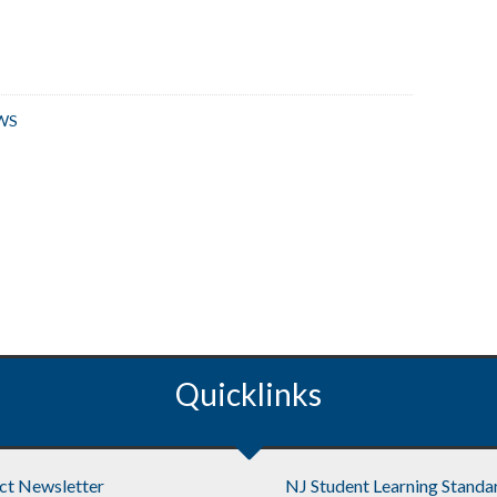
WS
Quicklinks
ict Newsletter
NJ Student Learning Standa