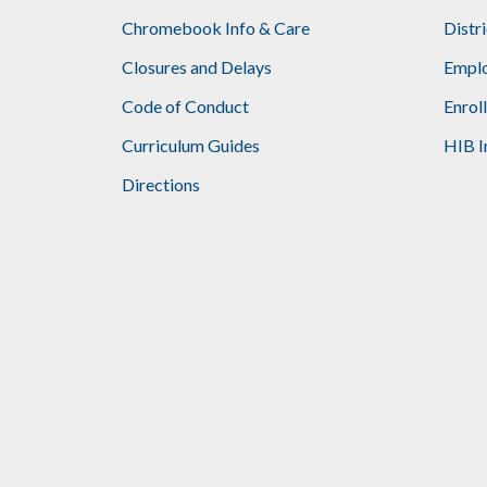
Chromebook Info & Care
Distr
Closures and Delays
Emplo
Code of Conduct
Enrol
Curriculum Guides
HIB I
Directions