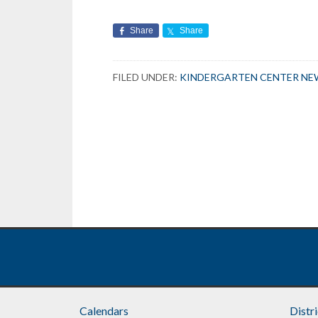
Share
Share
FILED UNDER:
KINDERGARTEN CENTER NE
Calendars
Distr