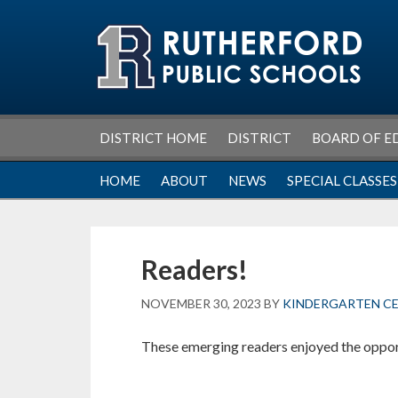
Skip
Skip
Skip
Skip
to
to
to
to
primary
main
primary
footer
navigation
content
sidebar
DISTRICT HOME
DISTRICT
BOARD OF E
HOME
ABOUT
NEWS
SPECIAL CLASSES
Readers!
NOVEMBER 30, 2023
BY
KINDERGARTEN C
These emerging readers enjoyed the opport