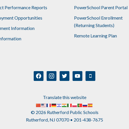
ict Performance Reports
PowerSchool Parent Portal
yment Opportunities
PowerSchool Enrollment
(Returning Students)
lment Information
Remote Learning Plan
nformation
facebook
instagram
twitter
youtube
mobile
Translate this website
© 2026 Rutherford Public Schools
Rutherford, NJ 07070 • 201-438-7675