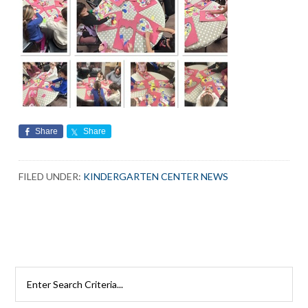
Share
Share
FILED UNDER:
KINDERGARTEN CENTER NEWS
Search
Rutherford