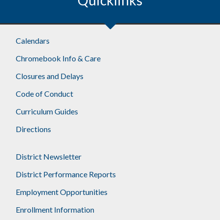
Calendars
Chromebook Info & Care
Closures and Delays
Code of Conduct
Curriculum Guides
Directions
District Newsletter
District Performance Reports
Employment Opportunities
Enrollment Information