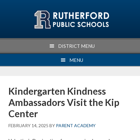
Skip
Skip
Skip
Skip
to
to
to
to
primary
main
primary
footer
navigation
content
sidebar
DISTRICT MENU
MENU
Kindergarten Kindness
Ambassadors Visit the Kip
Center
FEBRUARY 14, 2025
BY
PARENT ACADEMY