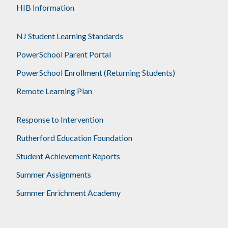
HIB Information
NJ Student Learning Standards
PowerSchool Parent Portal
PowerSchool Enrollment (Returning Students)
Remote Learning Plan
Response to Intervention
Rutherford Education Foundation
Student Achievement Reports
Summer Assignments
Summer Enrichment Academy