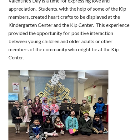
Valentine’s Day is a time for expressing love and
appreciation. Students, with the help of some of the Kip
members, created heart crafts to be displayed at the
Kindergarten Center and the Kip Center. This experience
provided the opportunity for positive interaction
between young children and older adults or other
members of the community who might be at the Kip
Center.