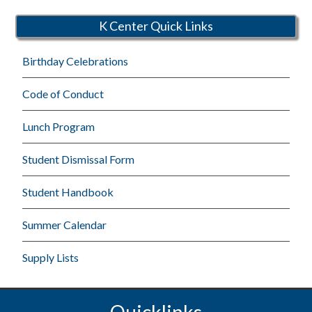
Schools
K Center Quick Links
Birthday Celebrations
Code of Conduct
Lunch Program
Student Dismissal Form
Student Handbook
Summer Calendar
Supply Lists
Quicklinks