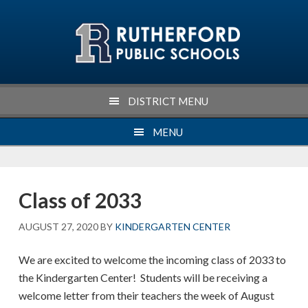
Skip
Skip
Skip
Skip
to
to
to
to
primary
main
primary
footer
navigation
content
sidebar
DISTRICT MENU
MENU
Class of 2033
AUGUST 27, 2020
BY
KINDERGARTEN CENTER
We are excited to welcome the incoming class of 2033 to
the Kindergarten Center! Students will be receiving a
welcome letter from their teachers the week of August