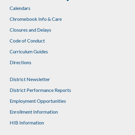
Calendars
Chromebook Info & Care
Closures and Delays
Code of Conduct
Curriculum Guides
Directions
District Newsletter
District Performance Reports
Employment Opportunities
Enrollment Information
HIB Information