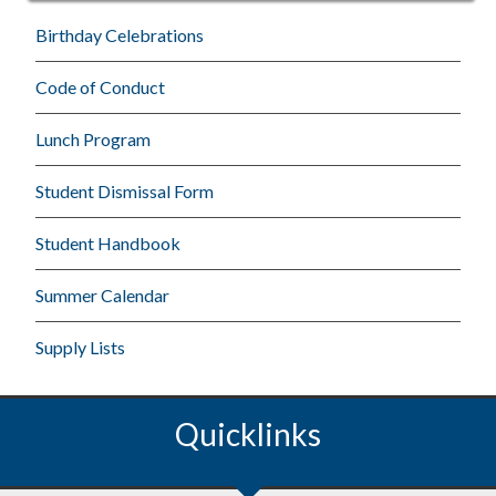
Birthday Celebrations
Code of Conduct
Lunch Program
Student Dismissal Form
Student Handbook
Summer Calendar
Supply Lists
Quicklinks