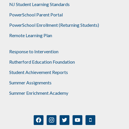
NJ Student Learning Standards
PowerSchool Parent Portal
PowerSchool Enrollment (Returning Students)
Remote Learning Plan
Response to Intervention
Rutherford Education Foundation
Student Achievement Reports
Summer Assignments
Summer Enrichment Academy
facebook
instagram
twitter
youtube
mobile