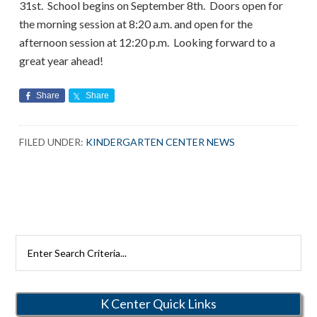
31st. School begins on September 8th. Doors open for
the morning session at 8:20 a.m. and open for the
afternoon session at 12:20 p.m. Looking forward to a
great year ahead!
Share
Share
FILED UNDER:
KINDERGARTEN CENTER NEWS
Search
Rutherford
Schools
K Center Quick Links