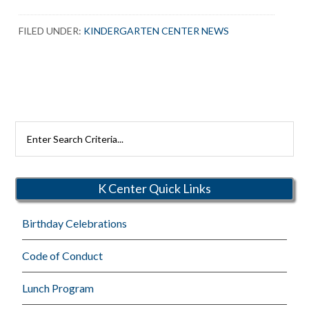
FILED UNDER:
KINDERGARTEN CENTER NEWS
Search
Rutherford
Schools
K Center Quick Links
Birthday Celebrations
Code of Conduct
Lunch Program