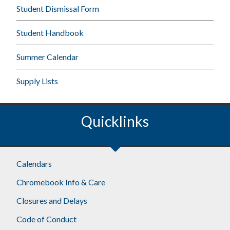
Student Dismissal Form
Student Handbook
Summer Calendar
Supply Lists
Quicklinks
Calendars
Chromebook Info & Care
Closures and Delays
Code of Conduct