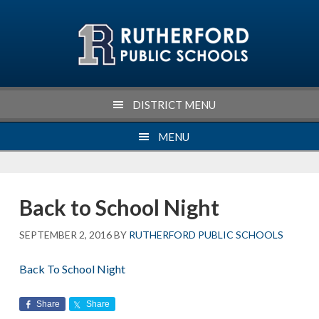
Skip
Skip
Skip
Skip
to
to
to
to
primary
main
primary
footer
navigation
content
sidebar
DISTRICT MENU
MENU
Back to School Night
SEPTEMBER 2, 2016
BY
RUTHERFORD PUBLIC SCHOOLS
Back To School Night
Share
Share