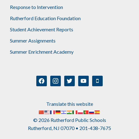
Response to Intervention
Rutherford Education Foundation
Student Achievement Reports
Summer Assignments
Summer Enrichment Academy
facebook
instagram
twitter
youtube
mobile
Translate this website
© 2026 Rutherford Public Schools
Rutherford, NJ 07070 • 201-438-7675