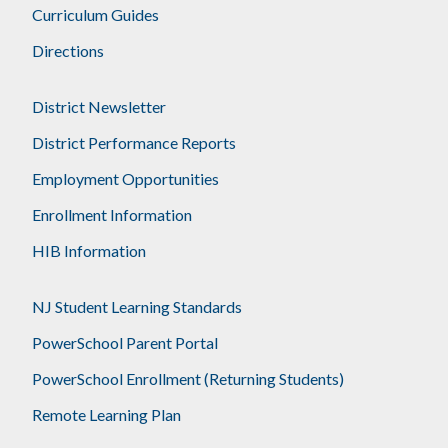
Curriculum Guides
Directions
District Newsletter
District Performance Reports
Employment Opportunities
Enrollment Information
HIB Information
NJ Student Learning Standards
PowerSchool Parent Portal
PowerSchool Enrollment (Returning Students)
Remote Learning Plan