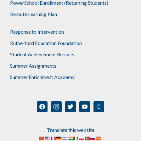
PowerSchool Enrollment (Returning Students)
Remote Learning Plan
Response to Intervention
Rutherford Education Foundation
Student Achievement Reports
Summer Assignments
Summer Enrichment Academy
facebook
instagram
twitter
youtube
mobile
Translate this website