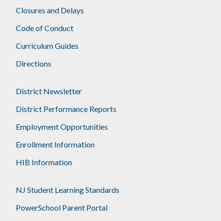
Closures and Delays
Code of Conduct
Curriculum Guides
Directions
District Newsletter
District Performance Reports
Employment Opportunities
Enrollment Information
HIB Information
NJ Student Learning Standards
PowerSchool Parent Portal