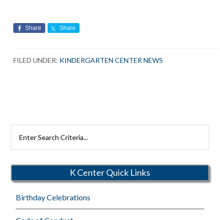
Share
Share
FILED UNDER:
KINDERGARTEN CENTER NEWS
Search
Rutherford
Schools
K Center Quick Links
Birthday Celebrations