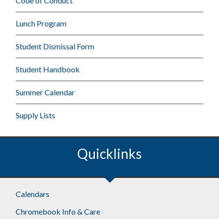
Code of Conduct
Lunch Program
Student Dismissal Form
Student Handbook
Summer Calendar
Supply Lists
Quicklinks
Calendars
Chromebook Info & Care