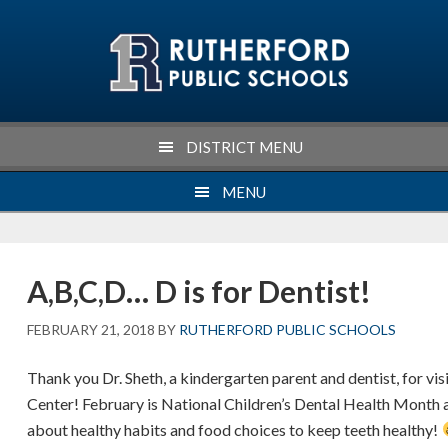
Skip
Skip
Skip
Skip
to
to
to
to
primary
main
primary
footer
navigation
content
sidebar
DISTRICT MENU
MENU
A,B,C,D… D is for Dentist!
FEBRUARY 21, 2018
BY
RUTHERFORD PUBLIC SCHOOLS
Thank you Dr. Sheth, a kindergarten parent and dentist, for vi
Center! February is National Children’s Dental Health Month 
about healthy habits and food choices to keep teeth healthy!