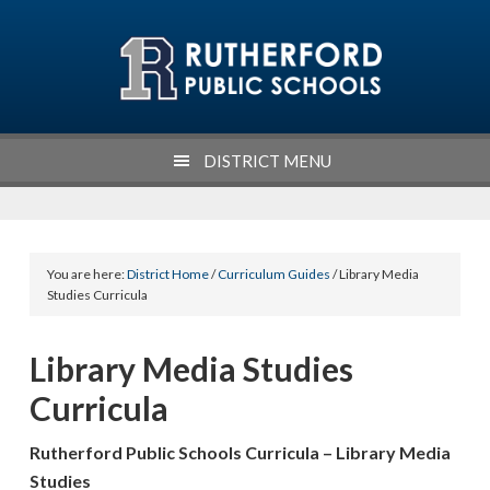
Skip
Skip
Skip
Skip
to
to
to
to
primary
main
primary
footer
navigation
content
sidebar
DISTRICT MENU
You are here:
District Home
/
Curriculum Guides
/ Library Media
Studies Curricula
Library Media Studies
Curricula
Rutherford Public Schools Curricula – Library Media
Studies