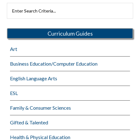
Primary
Search
Rutherford
Sidebar
Schools
Curriculum Guides
Art
Business Education/Computer Education
English Language Arts
ESL
Family & Consumer Sciences
Gifted & Talented
Health & Physical Education