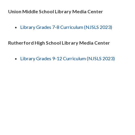
Union Middle School Library Media Center
Library Grades 7-8 Curriculum (NJSLS 2023)
Rutherford High School Library Media Center
Library Grades 9-12 Curriculum (NJSLS 2023)