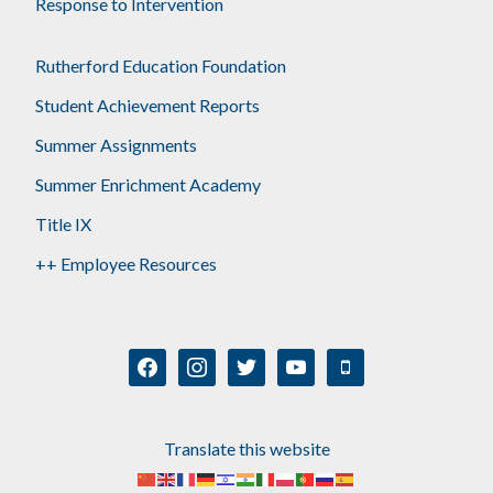
Response to Intervention
Rutherford Education Foundation
Student Achievement Reports
Summer Assignments
Summer Enrichment Academy
Title IX
++ Employee Resources
facebook
instagram
twitter
youtube
mobile
Translate this website