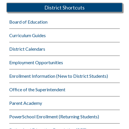
District Shortcuts
Board of Education
Curriculum Guides
District Calendars
Employment Opportunities
Enrollment Information (New to District Students)
Office of the Superintendent
Parent Academy
PowerSchool Enrollment (Returning Students)