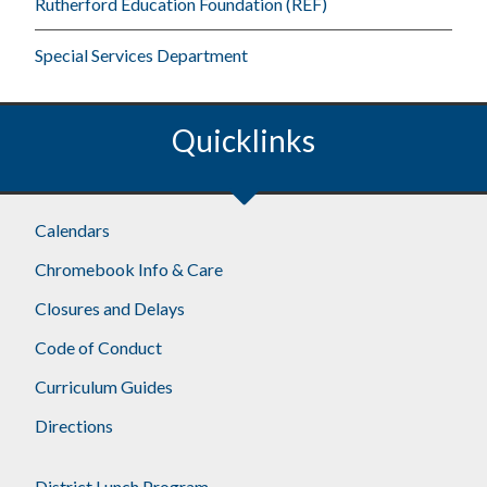
Rutherford Education Foundation (REF)
Special Services Department
Quicklinks
Footer
Calendars
Chromebook Info & Care
Closures and Delays
Code of Conduct
Curriculum Guides
Directions
District Lunch Program