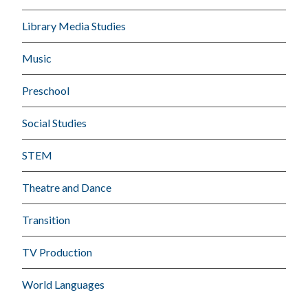
Library Media Studies
Music
Preschool
Social Studies
STEM
Theatre and Dance
Transition
TV Production
World Languages