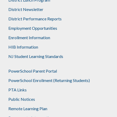
District Newsletter
District Performance Reports
Employment Opportunities
Enrollment Information
HIB Information
NJ Student Learning Standards
PowerSchool Parent Portal
PowerSchool Enrollment (Returning Students)
PTA Links
Public Notices
Remote Learning Plan