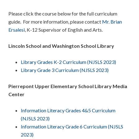
Please click the course below for the full curriculum
guide. For more information, please contact
Mr. Brian
Ersalesi
, K-12 Supervisor of English and Arts.
Lincoln School and Washington School Library
Library Grades K-2 Curriculum (NJSLS 2023)
Library Grade 3 Curriculum (NJSLS 2023)
Pierrepont Upper Elementary School Library Media
Center
Information Literacy Grades 4&5 Curriculum
(NJSLS 2023)
Information Literacy Grade 6 Curriculum (NJSLS
2023)