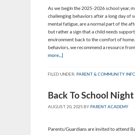
As we begin the 2025-2026 school year, ma
challenging behaviors after a long day of 
mental fatigue, are a normal part of the af
but rather a sign that a child needs suppor
environment back to the comfort of home.
behaviors, we recommend a resource from th
about
more...]
Navigating
the
FILED UNDER:
PARENT & COMMUNITY INF
After-
School
Back To School Night
Transition
AUGUST 20, 2025
BY
PARENT ACADEMY
Parents/Guardians are invited to attend B