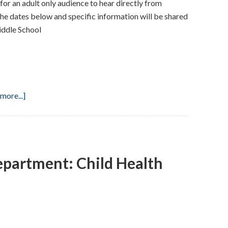
or an adult only audience to hear directly from
the dates below and specific information will be shared
iddle School
about
more...]
Back
To
School
Night
epartment: Child Health