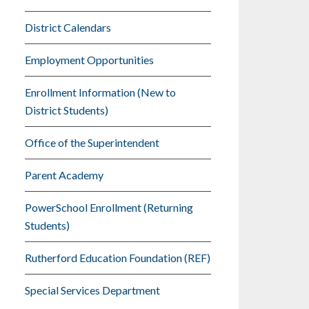
District Calendars
Employment Opportunities
Enrollment Information (New to
District Students)
Office of the Superintendent
Parent Academy
PowerSchool Enrollment (Returning
Students)
Rutherford Education Foundation (REF)
Special Services Department