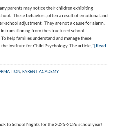
ny parents may notice their children exhibiting
school. These behaviors, often a result of emotional and
ter-school adjustment. They are not a cause for alarm,
t in transitioning from the structured school
 To help families understand and manage these
e Institute for Child Psychology. The article, "
[Read
ORMATION
,
PARENT ACADEMY
ack to School Nights for the 2025-2026 school year!