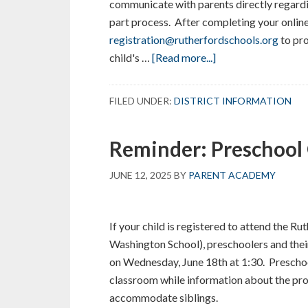
communicate with parents directly regardi
part process. After completing your online 
registration@rutherfordschools.org
to pr
about
child's …
[Read more...]
Is
your
FILED UNDER:
DISTRICT INFORMATION
Child
Entering
Reminder: Preschool
Kindergarten
in
JUNE 12, 2025
BY
PARENT ACADEMY
September?
If your child is registered to attend the R
Washington School), preschoolers and thei
on Wednesday, June 18th at 1:30. Preschoo
classroom while information about the prog
accommodate siblings.