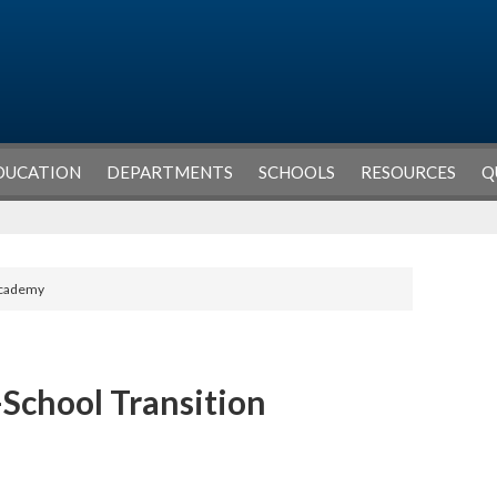
DUCATION
DEPARTMENTS
SCHOOLS
RESOURCES
Q
 Academy
-School Transition