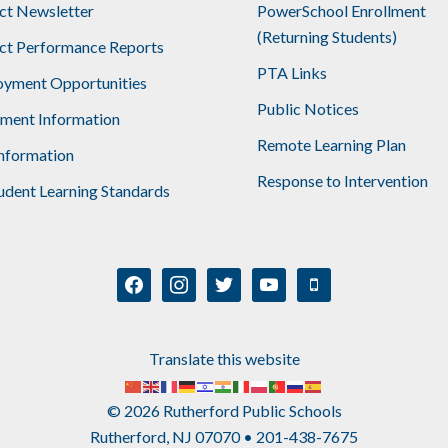
ict Newsletter
PowerSchool Enrollment
(Returning Students)
ict Performance Reports
PTA Links
yment Opportunities
Public Notices
lment Information
Remote Learning Plan
nformation
Response to Intervention
udent Learning Standards
facebook
instagram
twitter
youtube
mobile
Translate this website
© 2026 Rutherford Public Schools
Rutherford, NJ 07070 • 201-438-7675