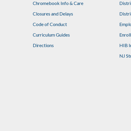
Chromebook Info & Care
Distr
Closures and Delays
Distr
Code of Conduct
Emplo
Curriculum Guides
Enrol
Directions
HIB I
NJ St