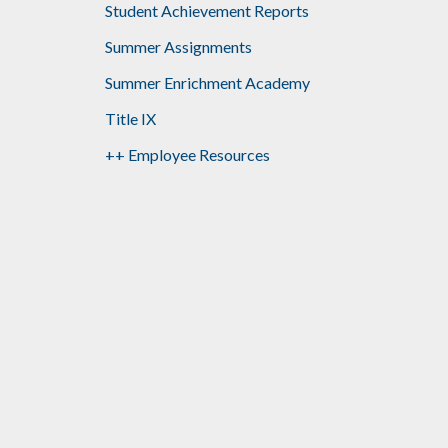
Student Achievement Reports
Summer Assignments
Summer Enrichment Academy
Title IX
++ Employee Resources