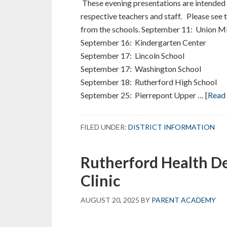
These evening presentations are intended f
respective teachers and staff. Please see 
from the schools. September 11: Union M
September 16: Kindergarten Center
September 17: Lincoln School
September 17: Washington School
September 18: Rutherford High School
September 25: Pierrepont Upper …
[Read 
FILED UNDER:
DISTRICT INFORMATION
Rutherford Health D
Clinic
AUGUST 20, 2025
BY
PARENT ACADEMY