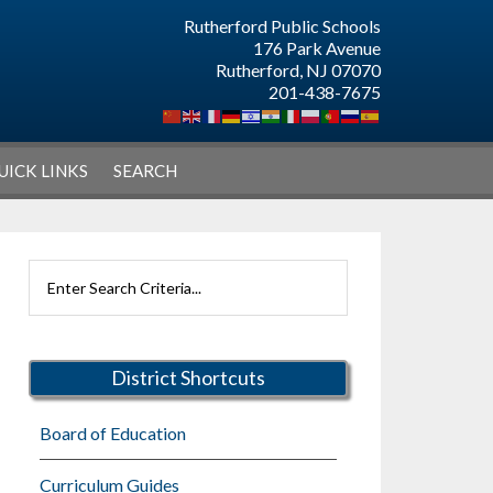
Rutherford Public Schools
176 Park Avenue
Rutherford, NJ 07070
201-438-7675
UICK LINKS
SEARCH
Primary
Search
Sidebar
Rutherford
Schools
District Shortcuts
Board of Education
Curriculum Guides