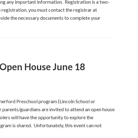
ng any important information. Registration is a two-
registration, you must contact the registrar at
ovide the necessary documents to complete your
 Open House June 18
utherford Preschool program (Lincoln School or
r parents/guardians are invited to attend an open house
lers will have the opportunity to explore the
ram is shared. Unfortunately, this event can not