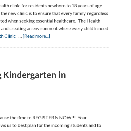
lth clinic for residents newborn to 18 years of age.
he new clinic is to ensure that every family, regardless
rted when seeking essential healthcare. The Health
 and creating an environment where every child in need
about
th Clinic
…
[Read more...]
Rutherford
Health
Department:
Child
g Kindergarten in
Health
Clinic
ause the time to REGISTER is NOW!!! Your
ws us to best plan for the incoming students and to