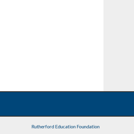
Rutherford Education Foundation