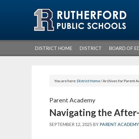
Skip
Skip
Skip
Skip
to
to
to
to
primary
main
primary
footer
navigation
content
sidebar
DISTRICT HOME
DISTRICT
BOARD OF E
You are here:
District Home
/ Archives for Parent
Parent Academy
Navigating the After
SEPTEMBER 12, 2025
BY
PARENT ACADEMY