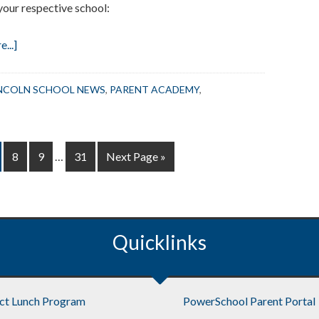
your respective school:
about
...]
Reminder:
Preschool
NCOLN SCHOOL NEWS
,
PARENT ACADEMY
,
Open
House
June
Interim
18
ge
Page
Page
Page
Go
8
9
…
31
Next Page »
pages
to
omitted
Quicklinks
ict Lunch Program
PowerSchool Parent Portal