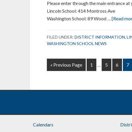
Please enter through the main entrance at 
Lincoln School: 414 Montross Ave
Washington School: 89 Wood …
[Read more
FILED UNDER:
DISTRICT INFORMATION
,
LI
WASHINGTON SCHOOL NEWS
Interim
Go
Page
Page
Page
Pa
«
Previous Page
1
…
5
6
7
pages
to
omitted
Footer
Calendars
Distr