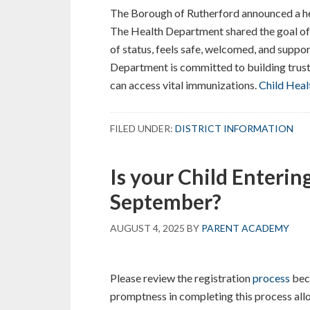
The Borough of Rutherford announced a hea
The Health Department shared the goal of t
of status, feels safe, welcomed, and suppo
Department is committed to building trust
can access vital immunizations.
Child Heal
FILED UNDER:
DISTRICT INFORMATION
Is your Child Enterin
September?
AUGUST 4, 2025
BY
PARENT ACADEMY
Please review the registration
process
bec
promptness in completing this process allo