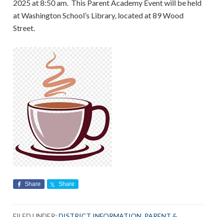
2025 at 8:50 am. This Parent Academy Event will be held
at Washington School’s Library, located at 89 Wood
Street.
Share
Share
FILED UNDER:
DISTRICT INFORMATION
,
PARENT &