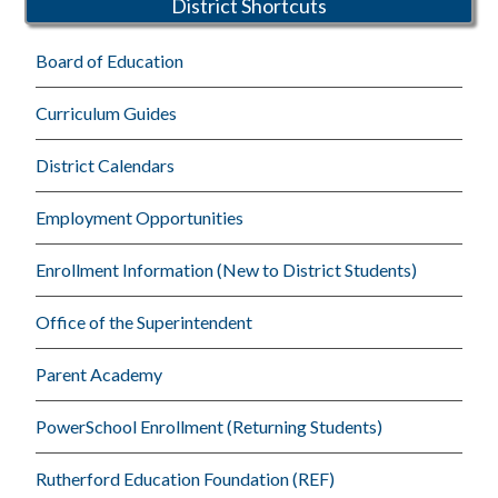
District Shortcuts
Board of Education
Curriculum Guides
District Calendars
Employment Opportunities
Enrollment Information (New to District Students)
Office of the Superintendent
Parent Academy
PowerSchool Enrollment (Returning Students)
Rutherford Education Foundation (REF)