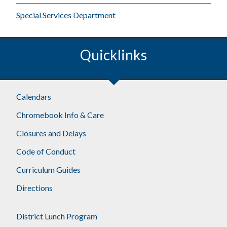
Special Services Department
Quicklinks
Footer
Calendars
Chromebook Info & Care
Closures and Delays
Code of Conduct
Curriculum Guides
Directions
District Lunch Program