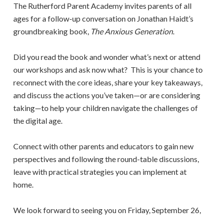
The Rutherford Parent Academy invites parents of all
ages for a follow-up conversation on Jonathan Haidt’s
groundbreaking book,
The Anxious Generation
.
Did you read the book and wonder what’s next or attend
our workshops and ask now what? This is your chance to
reconnect with the core ideas, share your key takeaways,
and discuss the actions you’ve taken—or are considering
taking—to help your children navigate the challenges of
the digital age.
Connect with other parents and educators to gain new
perspectives and following the round-table discussions,
leave with practical strategies you can implement at
home.
We look forward to seeing you on Friday, September 26,