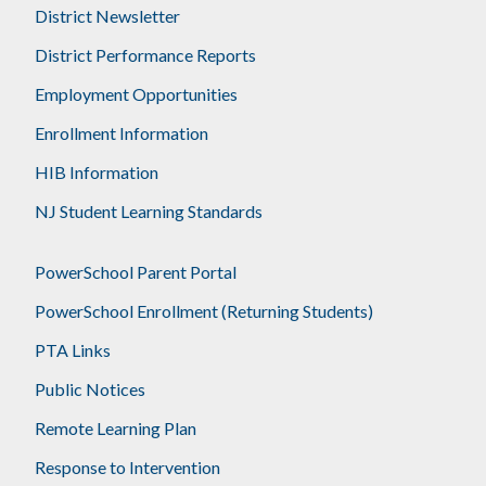
District Newsletter
District Performance Reports
Employment Opportunities
Enrollment Information
HIB Information
NJ Student Learning Standards
PowerSchool Parent Portal
PowerSchool Enrollment (Returning Students)
PTA Links
Public Notices
Remote Learning Plan
Response to Intervention