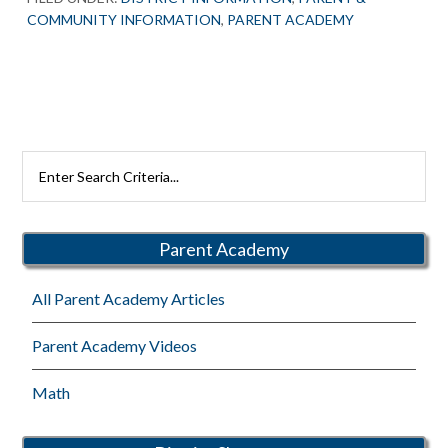
COMMUNITY INFORMATION
,
PARENT ACADEMY
Primary
Search
Rutherford
Sidebar
Schools
Parent Academy
All Parent Academy Articles
Parent Academy Videos
Math