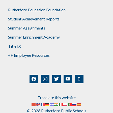
Rutherford Education Foundation
Student Achievement Reports
Summer Assignments
Summer Enrichment Academy
Title IX
++ Employee Resources
facebook
instagram
twitter
youtube
mobile
Translate this website
© 2026 Rutherford Public Schools