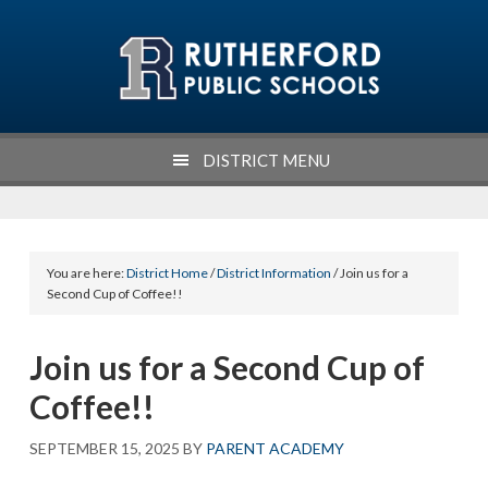
Skip
Skip
Skip
Skip
to
to
to
to
primary
main
primary
footer
navigation
content
sidebar
DISTRICT MENU
You are here:
District Home
/
District Information
/ Join us for a
Second Cup of Coffee!!
Join us for a Second Cup of
Coffee!!
SEPTEMBER 15, 2025
BY
PARENT ACADEMY