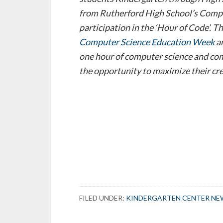
from Rutherford High School’s Compu
participation in the ‘Hour of Code’. Th
Computer Science Education Week
a
one hour of computer science and c
the opportunity to maximize their cre
FILED UNDER:
KINDERGARTEN CENTER NE