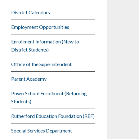
District Calendars
Employment Opportunities
Enrollment Information (New to
District Students)
Office of the Superintendent
Parent Academy
PowerSchool Enrollment (Returning
Students)
Rutherford Education Foundation (REF)
Special Services Department