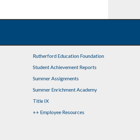
Rutherford Education Foundation
Student Achievement Reports
Summer Assignments
Summer Enrichment Academy
Title IX
++ Employee Resources