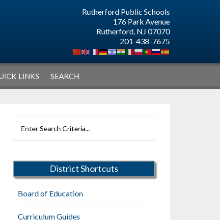
Rutherford Public Schools
176 Park Avenue
Rutherford, NJ 07070
201-438-7675
UICK LINKS
SEARCH
Primary
Search
Sidebar
Rutherford
Schools
District Shortcuts
Board of Education
Curriculum Guides