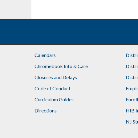
Footer
Calendars
Distr
Chromebook Info & Care
Distr
Closures and Delays
Distr
Code of Conduct
Emplo
Curriculum Guides
Enrol
Directions
HIB I
NJ St