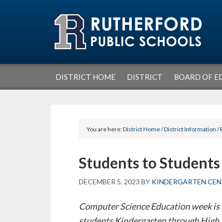
Skip
Skip
Skip
Skip
to
to
to
to
primary
main
primary
footer
navigation
content
sidebar
DISTRICT HOME
DISTRICT
BOARD OF E
You are here:
District Home
/
District Information
/
Students to Students
DECEMBER 5, 2023
BY
KINDERGARTEN CEN
Computer Science Education week is
students Kindergarten through High 