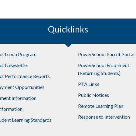
Quicklinks
ict Lunch Program
PowerSchool Parent Portal
ict Newsletter
PowerSchool Enrollment
(Returning Students)
ict Performance Reports
PTA Links
yment Opportunities
Public Notices
lment Information
Remote Learning Plan
nformation
Response to Intervention
udent Learning Standards