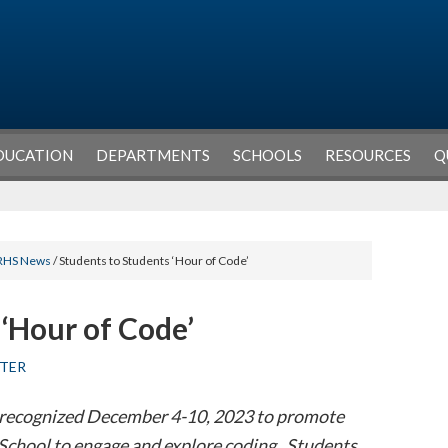
DUCATION
DEPARTMENTS
SCHOOLS
RESOURCES
Q
RHS News
/ Students to Students ‘Hour of Code’
 ‘Hour of Code’
TER
 recognized December 4-10, 2023 to promote
School to engage and explore coding. Students