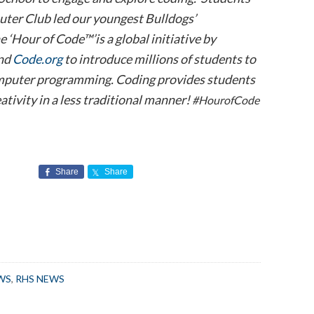
ter Club led our youngest Bulldogs’
e ‘Hour of Code™’is a global initiative by
nd
Code.org
to introduce millions of students to
omputer programming. Coding provides students
ativity in a less traditional manner!
#HourofCode
Share
Share
WS
,
RHS NEWS