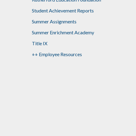
Student Achievement Reports
Summer Assignments
Summer Enrichment Academy
Title IX
++ Employee Resources