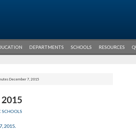
DUCATION
DEPARTMENTS
SCHOOLS
RESOURCES
Q
nutes December 7, 2015
 2015
C SCHOOLS
7, 2015.