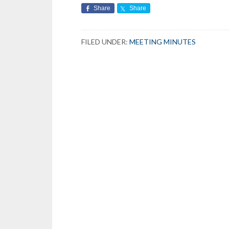
Share
Share
FILED UNDER:
MEETING MINUTES