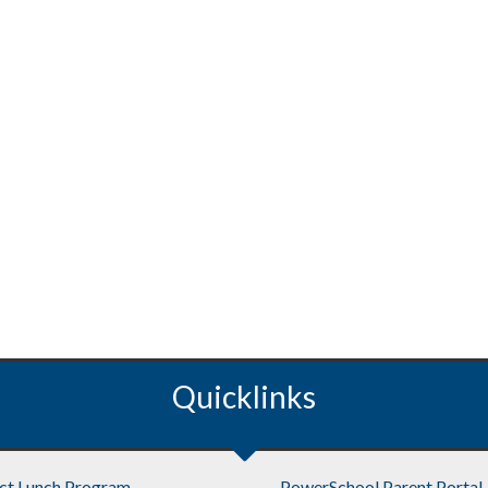
Quicklinks
ict Lunch Program
PowerSchool Parent Portal