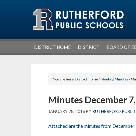
Skip
Skip
Skip
Skip
to
to
to
to
primary
main
primary
footer
navigation
content
sidebar
DISTRICT HOME
DISTRICT
BOARD OF E
You are here:
District Home
/
Meeting Minutes
/ Mi
Minutes December 7,
JANUARY 28, 2016
BY
RUTHERFORD PUBLI
Attached are the minutes from December 