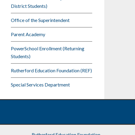
District Students)
Office of the Superintendent
Parent Academy
PowerSchool Enrollment (Returning
Students)
Rutherford Education Foundation (REF)
Special Services Department
Rutherford Education Foundation