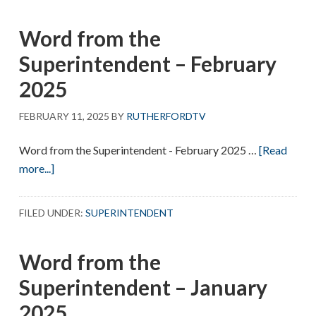
Superintendent
Word from the
–
March
Superintendent – February
2025
2025
FEBRUARY 11, 2025
BY
RUTHERFORDTV
Word from the Superintendent - February 2025 …
[Read
about
more...]
Word
from
FILED UNDER:
SUPERINTENDENT
the
Superintendent
Word from the
–
February
Superintendent – January
2025
2025