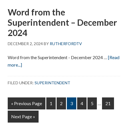
Superintendent
Word from the
–
January
Superintendent – December
2025
2024
DECEMBER 2, 2024
BY
RUTHERFORDTV
Word from the Superintendent - December 2024 …
[Read
about
more...]
Word
from
FILED UNDER:
SUPERINTENDENT
the
Superintendent
Interim
–
Go
Page
Page
Page
Page
Page
Page
«
Previous Page
1
2
3
4
5
…
21
pages
December
to
omitted
Go
Next Page »
2024
to