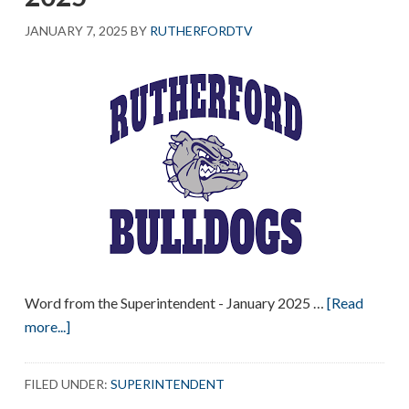
JANUARY 7, 2025
BY
RUTHERFORDTV
Word from the Superintendent - January 2025 …
[Read
about
more...]
Word
from
FILED UNDER:
SUPERINTENDENT
the