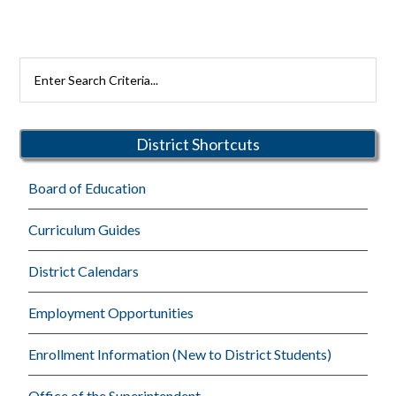
Primary
Search
Rutherford
Sidebar
Schools
District Shortcuts
Board of Education
Curriculum Guides
District Calendars
Employment Opportunities
Enrollment Information (New to District Students)
Office of the Superintendent