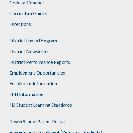
Code of Conduct
Curriculum Guides
Directions
District Lunch Program
District Newsletter
District Performance Reports
Employment Opportunities
Enrollment Information
HIB Information
NJ Student Learning Standards
PowerSchool Parent Portal
PowerSchool Enrollment (Returning Students)