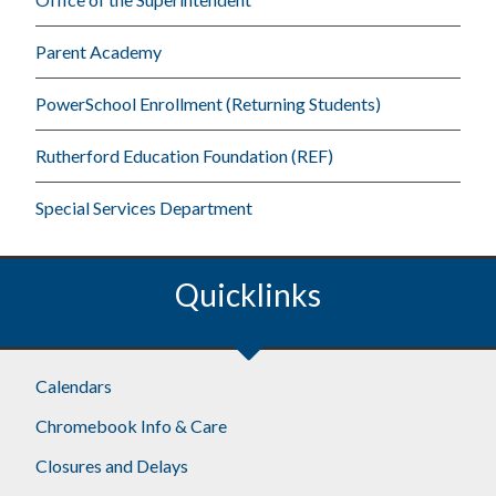
Parent Academy
PowerSchool Enrollment (Returning Students)
Rutherford Education Foundation (REF)
Special Services Department
Quicklinks
Footer
Calendars
Chromebook Info & Care
Closures and Delays