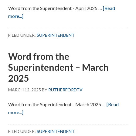
Word from the Superintendent - April 2025 …
[Read
about
more...]
Word
from
FILED UNDER:
SUPERINTENDENT
the
Superintendent
Word from the
–
April
Superintendent – March
2025
2025
MARCH 12, 2025
BY
RUTHERFORDTV
Word from the Superintendent - March 2025 …
[Read
about
more...]
Word
from
FILED UNDER:
SUPERINTENDENT
the