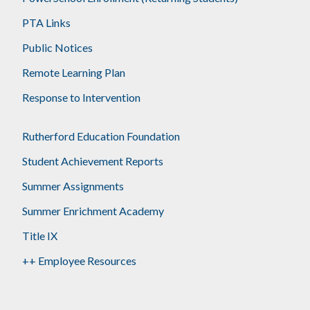
PTA Links
Public Notices
Remote Learning Plan
Response to Intervention
Rutherford Education Foundation
Student Achievement Reports
Summer Assignments
Summer Enrichment Academy
Title IX
++ Employee Resources