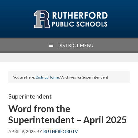
Skip
Skip
Skip
Skip
to
to
to
to
primary
main
primary
footer
navigation
content
sidebar
DISTRICT MENU
You are here:
District Home
/ Archives for Superintendent
Superintendent
Word from the
Superintendent – April 2025
APRIL 9, 2025
BY
RUTHERFORDTV