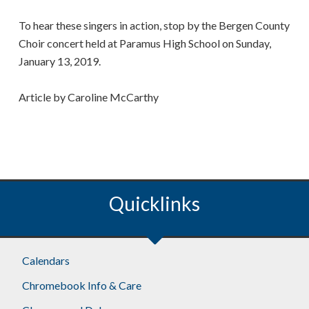
To hear these singers in action, stop by the Bergen County
Choir concert held at Paramus High School on Sunday,
January 13, 2019.
Article by Caroline McCarthy
Quicklinks
Footer
Calendars
Chromebook Info & Care