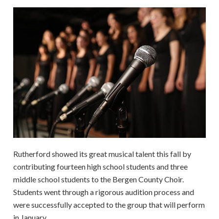
Rutherford showed its great musical talent this fall by
contributing fourteen high school students and three
middle school students to the Bergen County Choir.
Students went through a rigorous audition process and
were successfully accepted to the group that will perform
in January.