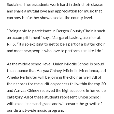
Soulaine. These students work hard in their choir classes
and share a mutual love and appreciation for music that
can now be further showcased at the county level.
“Being able to participate in Bergen County Choir is such
an accomplishment,” says Margaret Laskey, a senior at
RHS, “It’s so exciting to get to be a part of a bigger choir
and meet new people who love to perform just like I do.”
At the middle school level, Union Middle School is proud
to announce that Aaryaa Chiney, Michelle Mendonca, and
Amelia Perlmuter will be joining the choir as well. All of
their scores for the audition process fell within the top 20
and Aaryaa Chiney received the highest score in her voice
category. All of these students represent Union School
with excellence and grace and will ensure the growth of
our district-wide music program.