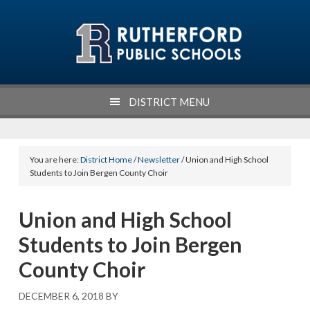
Skip
Skip
Skip
to
to
to
primary
main
footer
navigation
content
DISTRICT MENU
You are here:
District Home
/
Newsletter
/ Union and High School
Students to Join Bergen County Choir
Union and High School
Students to Join Bergen
County Choir
DECEMBER 6, 2018
BY