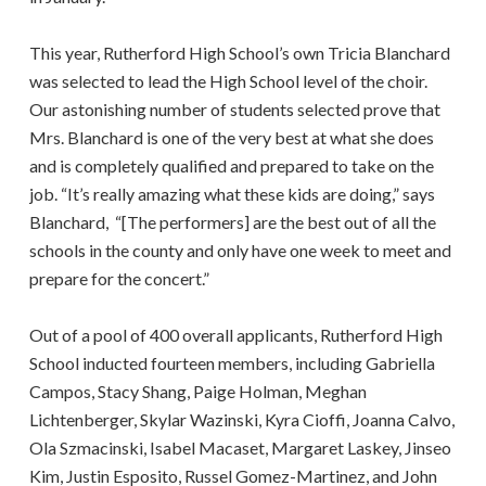
This year, Rutherford High School’s own Tricia Blanchard
was selected to lead the High School level of the choir.
Our astonishing number of students selected prove that
Mrs. Blanchard is one of the very best at what she does
and is completely qualified and prepared to take on the
job. “It’s really amazing what these kids are doing,” says
Blanchard, “[The performers] are the best out of all the
schools in the county and only have one week to meet and
prepare for the concert.”
Out of a pool of 400 overall applicants, Rutherford High
School inducted fourteen members, including Gabriella
Campos, Stacy Shang, Paige Holman, Meghan
Lichtenberger, Skylar Wazinski, Kyra Cioffi, Joanna Calvo,
Ola Szmacinski, Isabel Macaset, Margaret Laskey, Jinseo
Kim, Justin Esposito, Russel Gomez-Martinez, and John