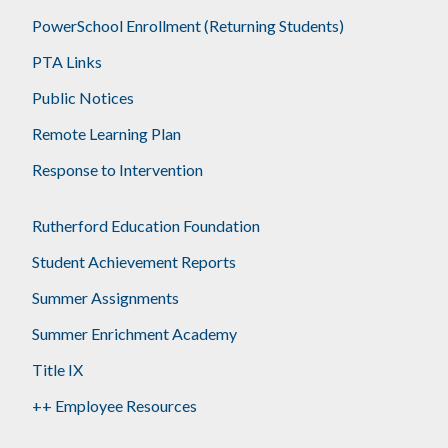
PowerSchool Enrollment (Returning Students)
PTA Links
Public Notices
Remote Learning Plan
Response to Intervention
Rutherford Education Foundation
Student Achievement Reports
Summer Assignments
Summer Enrichment Academy
Title IX
++ Employee Resources