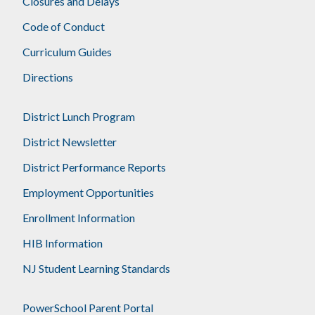
Closures and Delays
Code of Conduct
Curriculum Guides
Directions
District Lunch Program
District Newsletter
District Performance Reports
Employment Opportunities
Enrollment Information
HIB Information
NJ Student Learning Standards
PowerSchool Parent Portal