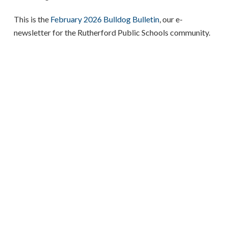
This is the
February 2026 Bulldog Bulletin
, our e-
newsletter for the Rutherford Public Schools community.