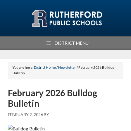
Skip
Skip
Skip
to
to
to
primary
main
footer
navigation
content
DISTRICT MENU
You are here:
District Home
/
Newsletter
/ February 2026 Bulldog
Bulletin
February 2026 Bulldog
Bulletin
FEBRUARY 2, 2026
BY