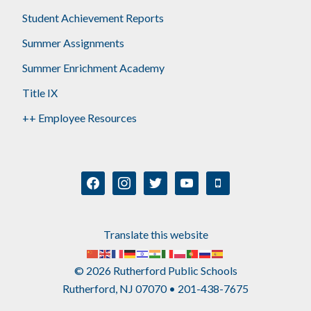
Student Achievement Reports
Summer Assignments
Summer Enrichment Academy
Title IX
++ Employee Resources
facebook
instagram
twitter
youtube
mobile
Translate this website
© 2026 Rutherford Public Schools
Rutherford, NJ 07070 • 201-438-7675