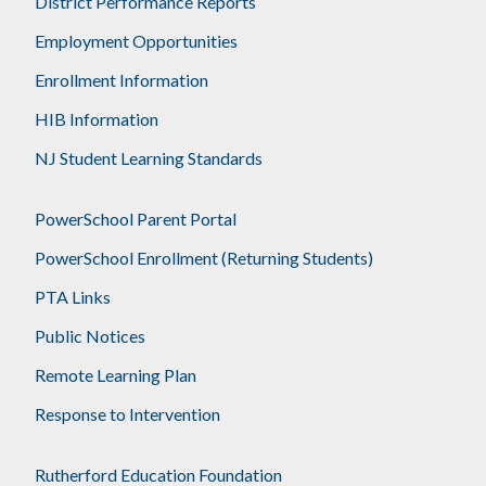
District Performance Reports
Employment Opportunities
Enrollment Information
HIB Information
NJ Student Learning Standards
PowerSchool Parent Portal
PowerSchool Enrollment (Returning Students)
PTA Links
Public Notices
Remote Learning Plan
Response to Intervention
Rutherford Education Foundation