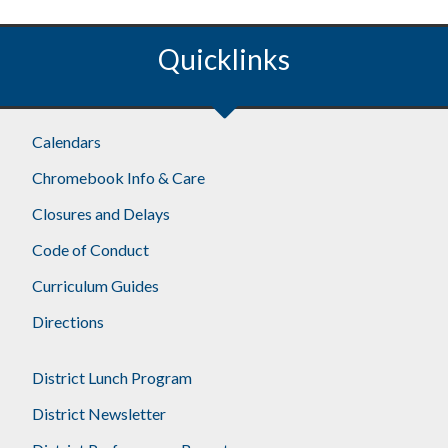
Quicklinks
Footer
Calendars
Chromebook Info & Care
Closures and Delays
Code of Conduct
Curriculum Guides
Directions
District Lunch Program
District Newsletter