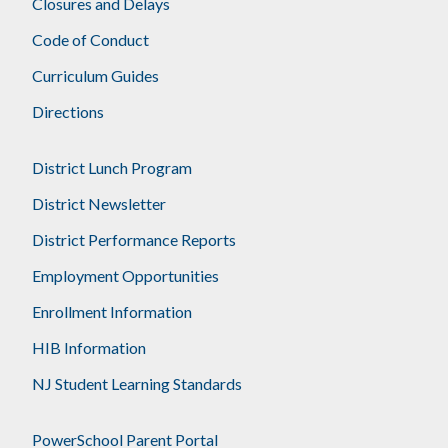
Closures and Delays
Code of Conduct
Curriculum Guides
Directions
District Lunch Program
District Newsletter
District Performance Reports
Employment Opportunities
Enrollment Information
HIB Information
NJ Student Learning Standards
PowerSchool Parent Portal