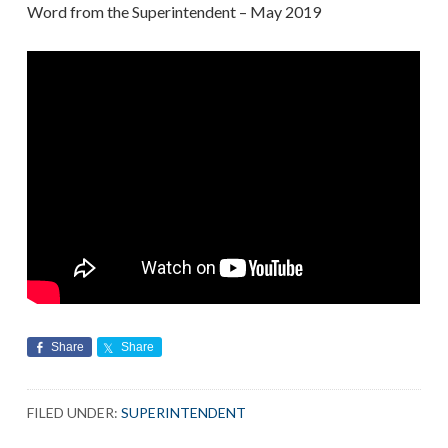
Word from the Superintendent – May 2019
Share
Share
FILED UNDER:
SUPERINTENDENT