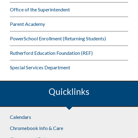
Office of the Superintendent
Parent Academy
PowerSchool Enrollment (Returning Students)
Rutherford Education Foundation (REF)
Special Services Department
Quicklinks
Footer
Calendars
Chromebook Info & Care