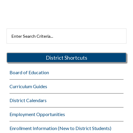
Primary
Search
Rutherford
Sidebar
Schools
District Shortcuts
Board of Education
Curriculum Guides
District Calendars
Employment Opportunities
Enrollment Information (New to District Students)