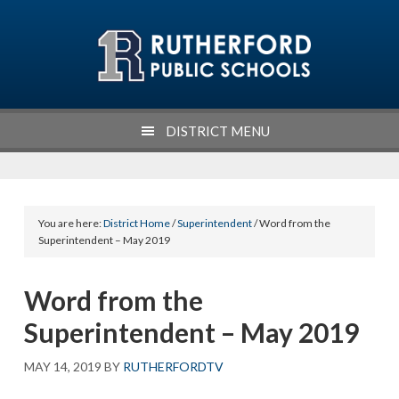
Skip
Skip
Skip
Skip
to
to
to
to
primary
main
primary
footer
navigation
content
sidebar
DISTRICT MENU
You are here:
District Home
/
Superintendent
/ Word from the
Superintendent – May 2019
Word from the
Superintendent – May 2019
MAY 14, 2019
BY
RUTHERFORDTV