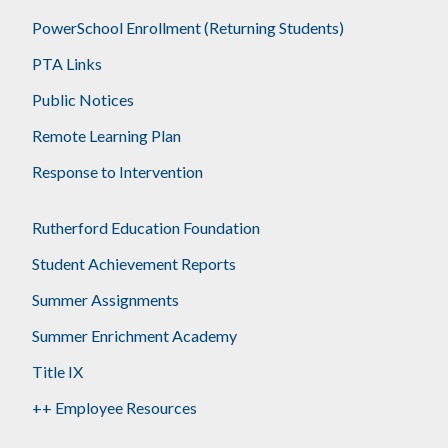
PowerSchool Enrollment (Returning Students)
PTA Links
Public Notices
Remote Learning Plan
Response to Intervention
Rutherford Education Foundation
Student Achievement Reports
Summer Assignments
Summer Enrichment Academy
Title IX
++ Employee Resources