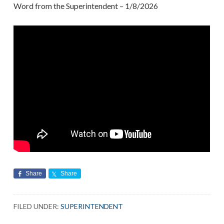
Word from the Superintendent – 1/8/2026
Share
Share
FILED UNDER:
SUPERINTENDENT