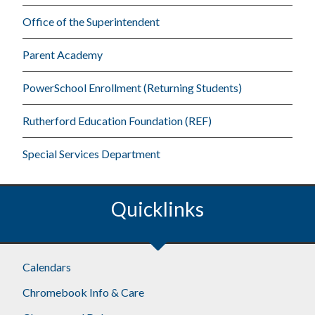
Office of the Superintendent
Parent Academy
PowerSchool Enrollment (Returning Students)
Rutherford Education Foundation (REF)
Special Services Department
Quicklinks
Footer
Calendars
Chromebook Info & Care