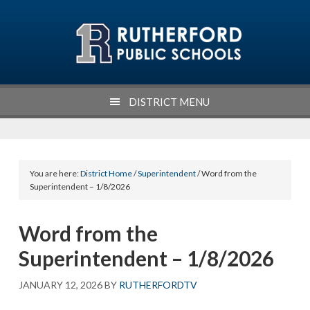
Skip
Skip
Skip
Skip
to
to
to
to
primary
main
primary
footer
navigation
content
sidebar
DISTRICT MENU
You are here:
District Home
/
Superintendent
/ Word from the
Superintendent – 1/8/2026
Word from the
Superintendent – 1/8/2026
JANUARY 12, 2026
BY
RUTHERFORDTV