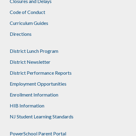
Closures and Delays
Code of Conduct
Curriculum Guides
Directions
District Lunch Program
District Newsletter
District Performance Reports
Employment Opportunities
Enrollment Information
HIB Information
NJ Student Learning Standards
PowerSchool Parent Portal