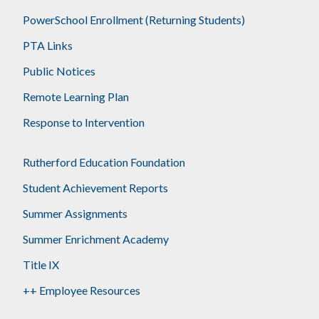
PowerSchool Enrollment (Returning Students)
PTA Links
Public Notices
Remote Learning Plan
Response to Intervention
Rutherford Education Foundation
Student Achievement Reports
Summer Assignments
Summer Enrichment Academy
Title IX
++ Employee Resources