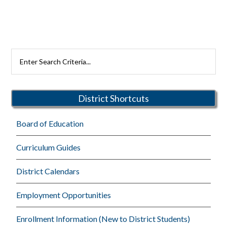
Primary
Search
Rutherford
Sidebar
Schools
District Shortcuts
Board of Education
Curriculum Guides
District Calendars
Employment Opportunities
Enrollment Information (New to District Students)