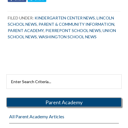
FILED UNDER:
KINDERGARTEN CENTER NEWS
,
LINCOLN
SCHOOL NEWS
,
PARENT & COMMUNITY INFORMATION
,
PARENT ACADEMY
,
PIERREPONT SCHOOL NEWS
,
UNION
SCHOOL NEWS
,
WASHINGTON SCHOOL NEWS
Primary
Search
Rutherford
Sidebar
Schools
Parent Academy
All Parent Academy Articles