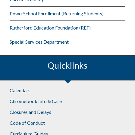
PowerSchool Enrollment (Returning Students)
Rutherford Education Foundation (REF)
Special Services Department
Quicklinks
Footer
Calendars
Chromebook Info & Care
Closures and Delays
Code of Conduct
Curriculum Guides