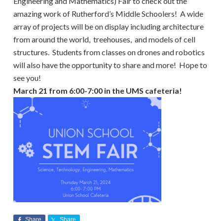
Engineering and Mathematics) Fair to check out the
amazing work of Rutherford’s Middle Schoolers! A wide
array of projects will be on display including architecture
from around the world, treehouses, and models of cell
structures. Students from classes on drones and robotics
will also have the opportunity to share and more! Hope to
see you!
March 21 from 6:00-7:00 in the UMS cafeteria!
Share
Share