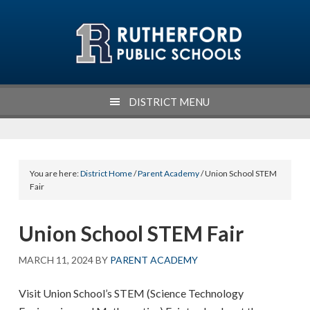
Skip
Skip
Skip
Skip
to
to
to
to
primary
main
primary
footer
navigation
content
sidebar
DISTRICT MENU
You are here:
District Home
/
Parent Academy
/ Union School STEM
Fair
Union School STEM Fair
MARCH 11, 2024
BY
PARENT ACADEMY
Visit Union School’s STEM (Science Technology