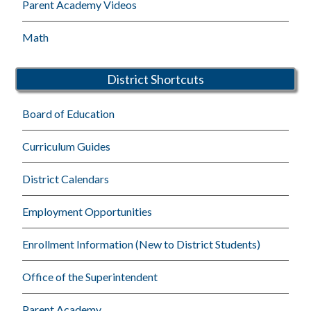
Parent Academy Videos
Math
District Shortcuts
Board of Education
Curriculum Guides
District Calendars
Employment Opportunities
Enrollment Information (New to District Students)
Office of the Superintendent
Parent Academy