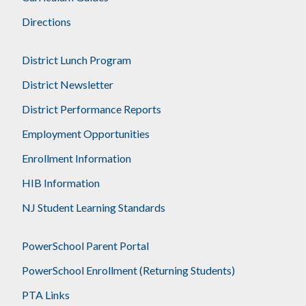
Directions
District Lunch Program
District Newsletter
District Performance Reports
Employment Opportunities
Enrollment Information
HIB Information
NJ Student Learning Standards
PowerSchool Parent Portal
PowerSchool Enrollment (Returning Students)
PTA Links