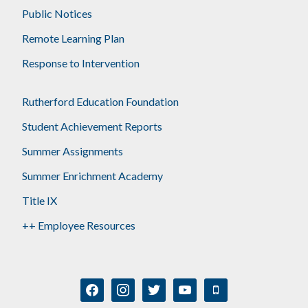
Public Notices
Remote Learning Plan
Response to Intervention
Rutherford Education Foundation
Student Achievement Reports
Summer Assignments
Summer Enrichment Academy
Title IX
++ Employee Resources
facebook
instagram
twitter
youtube
mobile