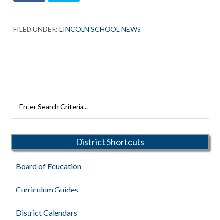
FILED UNDER:
LINCOLN SCHOOL NEWS
Primary
Search
Rutherford
Sidebar
Schools
District Shortcuts
Board of Education
Curriculum Guides
District Calendars