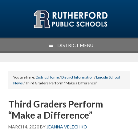
Skip
Skip
Skip
Skip
to
to
to
to
primary
main
primary
footer
navigation
content
sidebar
DISTRICT MENU
You are here:
District Home
/
District Information
/
Lincoln School
News
/ Third Graders Perform “Make a Difference”
Third Graders Perform
“Make a Difference”
MARCH 4, 2020
BY
JEANNA VELECHKO