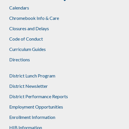
Footer
Calendars
Chromebook Info & Care
Closures and Delays
Code of Conduct
Curriculum Guides
Directions
District Lunch Program
District Newsletter
District Performance Reports
Employment Opportunities
Enrollment Information
HIB Information