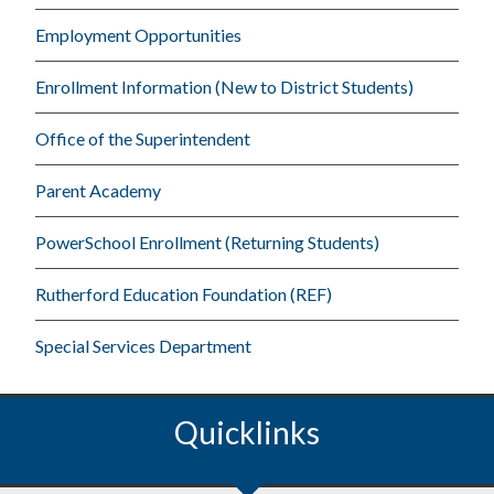
Employment Opportunities
Enrollment Information (New to District Students)
Office of the Superintendent
Parent Academy
PowerSchool Enrollment (Returning Students)
Rutherford Education Foundation (REF)
Special Services Department
Quicklinks