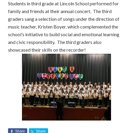
Students in third grade at Lincoln School performed for
family and friends at their annual concert. The third
graders sang a selection of songs under the direction of
music teacher, Kristen Boyer, which complemented the
school’s initiative to build social and emotional learning
and civic responsibility. The third graders also
showcased their skills on the recorder!
Share
Share