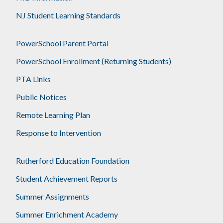
NJ Student Learning Standards
PowerSchool Parent Portal
PowerSchool Enrollment (Returning Students)
PTA Links
Public Notices
Remote Learning Plan
Response to Intervention
Rutherford Education Foundation
Student Achievement Reports
Summer Assignments
Summer Enrichment Academy