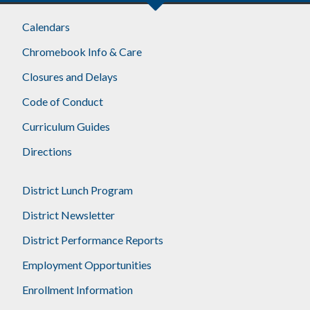
Footer
Calendars
Chromebook Info & Care
Closures and Delays
Code of Conduct
Curriculum Guides
Directions
District Lunch Program
District Newsletter
District Performance Reports
Employment Opportunities
Enrollment Information