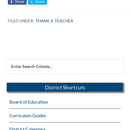
Share
Share
FILED UNDER:
THANK A TEACHER
Primary
Search
Rutherford
Sidebar
Schools
District Shortcuts
Board of Education
Curriculum Guides
District Calendars