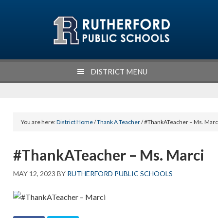
Skip
Skip
Skip
Skip
to
to
to
to
primary
main
primary
footer
navigation
content
sidebar
DISTRICT MENU
You are here:
District Home
/
Thank A Teacher
/ #ThankATeacher – Ms. Marc
#ThankATeacher – Ms. Marci
MAY 12, 2023
BY
RUTHERFORD PUBLIC SCHOOLS