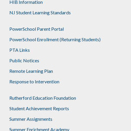
HIB Information
NJ Student Learning Standards
PowerSchool Parent Portal
PowerSchool Enrollment (Returning Students)
PTA Links
Public Notices
Remote Learning Plan
Response to Intervention
Rutherford Education Foundation
Student Achievement Reports
Summer Assignments
Summer Enrichment Academy