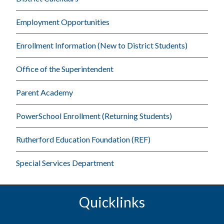
Employment Opportunities
Enrollment Information (New to District Students)
Office of the Superintendent
Parent Academy
PowerSchool Enrollment (Returning Students)
Rutherford Education Foundation (REF)
Special Services Department
Quicklinks