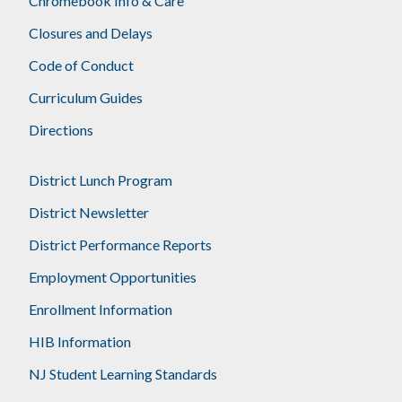
Chromebook Info & Care
Closures and Delays
Code of Conduct
Curriculum Guides
Directions
District Lunch Program
District Newsletter
District Performance Reports
Employment Opportunities
Enrollment Information
HIB Information
NJ Student Learning Standards