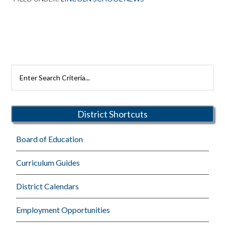
Primary
Search
Rutherford
Sidebar
Schools
District Shortcuts
Board of Education
Curriculum Guides
District Calendars
Employment Opportunities