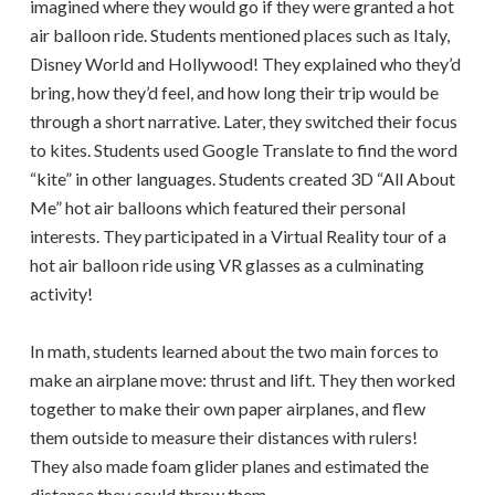
imagined where they would go if they were granted a hot
air balloon ride. Students mentioned places such as Italy,
Disney World and Hollywood! They explained who they’d
bring, how they’d feel, and how long their trip would be
through a short narrative. Later, they switched their focus
to kites. Students used Google Translate to find the word
“kite” in other languages. Students created 3D “All About
Me” hot air balloons which featured their personal
interests. They participated in a Virtual Reality tour of a
hot air balloon ride using VR glasses as a culminating
activity!
In math, students learned about the two main forces to
make an airplane move: thrust and lift. They then worked
together to make their own paper airplanes, and flew
them outside to measure their distances with rulers!
They also made foam glider planes and estimated the
distance they could throw them.