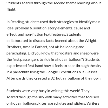
Students soared through the second theme learning about
flight.
In Reading, students used their strategies to identify main
idea, problem & solution, story elements, cause and
effect, and non-fiction text features. Students
collaborated to discuss facts learned about the Wright
Brothers, Amelia Earhart, hot air ballooning and
parachuting. Did you know that roosters and sheep were
the first passengers to ride in a hot air balloon?? Students
experienced first hand how it feels to soar through the sky
in a parachute using the Google Expeditions VR Glasses!
Afterwards they created a 3D hot air balloon of their own.
Students were very busy in writing this week! They
soared through the sky with many activities that focused
on hot air balloons, kites, parachutes and gliders. Writers