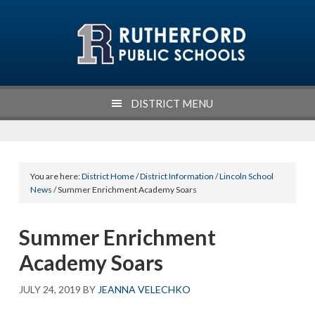
Skip
Skip
Skip
Skip
to
to
to
to
primary
main
primary
footer
navigation
content
sidebar
DISTRICT MENU
You are here:
District Home
/
District Information
/
Lincoln School
News
/ Summer Enrichment Academy Soars
Summer Enrichment
Academy Soars
JULY 24, 2019
BY
JEANNA VELECHKO