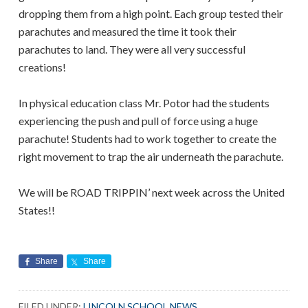
dropping them from a high point. Each group tested their
parachutes and measured the time it took their
parachutes to land. They were all very successful
creations!
In physical education class Mr. Potor had the students
experiencing the push and pull of force using a huge
parachute! Students had to work together to create the
right movement to trap the air underneath the parachute.
We will be ROAD TRIPPIN’ next week across the United
States!!
Share
Share
FILED UNDER:
LINCOLN SCHOOL NEWS