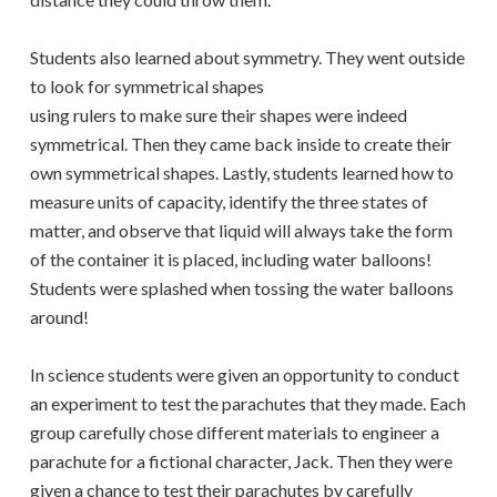
Students also learned about symmetry. They went outside
to look for symmetrical shapes
using rulers to make sure their shapes were indeed
symmetrical. Then they came back inside to create their
own symmetrical shapes. Lastly, students learned how to
measure units of capacity, identify the three states of
matter, and observe that liquid will always take the form
of the container it is placed, including water balloons!
Students were splashed when tossing the water balloons
around!
In science students were given an opportunity to conduct
an experiment to test the parachutes that they made. Each
group carefully chose different materials to engineer a
parachute for a fictional character, Jack. Then they were
given a chance to test their parachutes by carefully