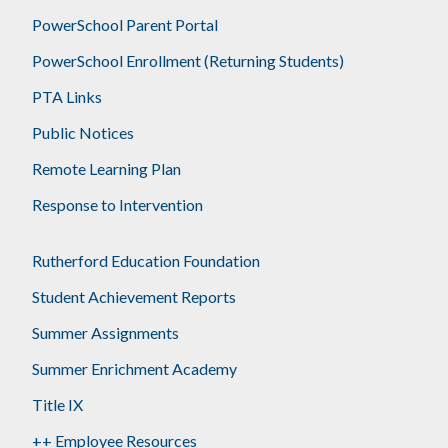
PowerSchool Parent Portal
PowerSchool Enrollment (Returning Students)
PTA Links
Public Notices
Remote Learning Plan
Response to Intervention
Rutherford Education Foundation
Student Achievement Reports
Summer Assignments
Summer Enrichment Academy
Title IX
++ Employee Resources