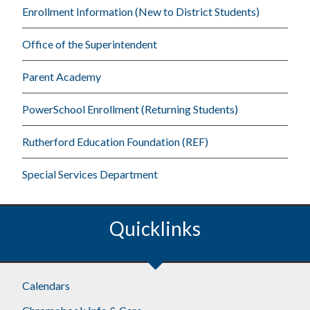
Enrollment Information (New to District Students)
Office of the Superintendent
Parent Academy
PowerSchool Enrollment (Returning Students)
Rutherford Education Foundation (REF)
Special Services Department
Quicklinks
Footer
Calendars