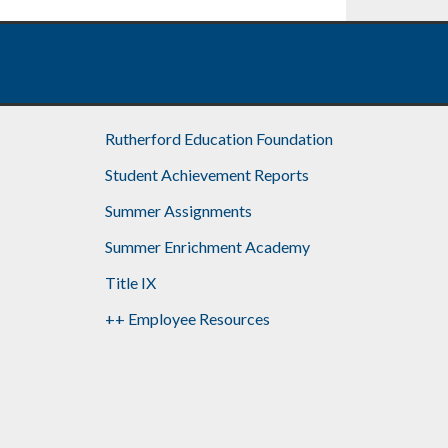
Rutherford Education Foundation
Student Achievement Reports
Summer Assignments
Summer Enrichment Academy
Title IX
++ Employee Resources