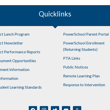
Quicklinks
ict Lunch Program
PowerSchool Parent Portal
ict Newsletter
PowerSchool Enrollment
(Returning Students)
ict Performance Reports
PTA Links
yment Opportunities
Public Notices
lment Information
Remote Learning Plan
nformation
Response to Intervention
udent Learning Standards
facebook
instagram
twitter
youtube
mobile