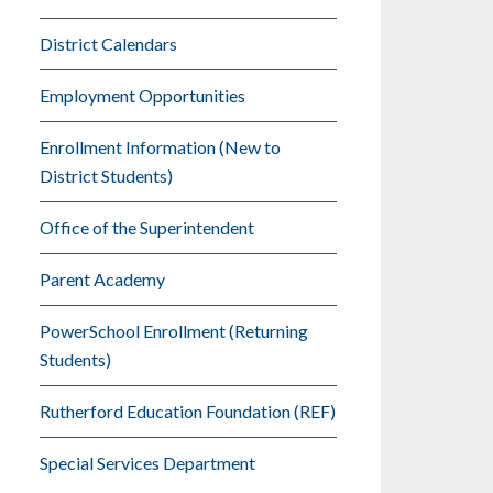
District Calendars
Employment Opportunities
Enrollment Information (New to
District Students)
Office of the Superintendent
Parent Academy
PowerSchool Enrollment (Returning
Students)
Rutherford Education Foundation (REF)
Special Services Department