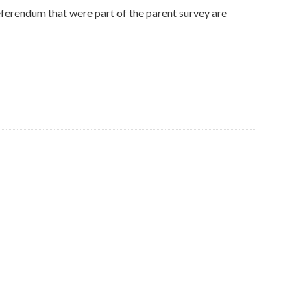
ferendum that were part of the parent survey are