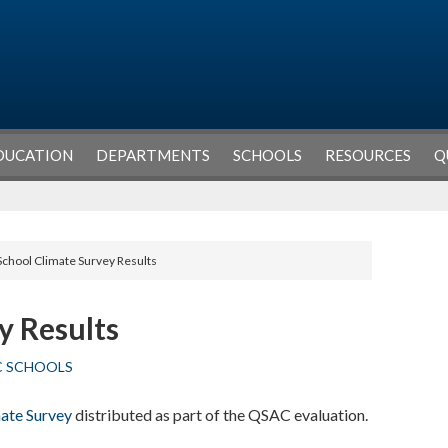
DUCATION
DEPARTMENTS
SCHOOLS
RESOURCES
Q
School Climate Survey Results
y Results
C SCHOOLS
ate Survey
distributed as part of the QSAC evaluation.