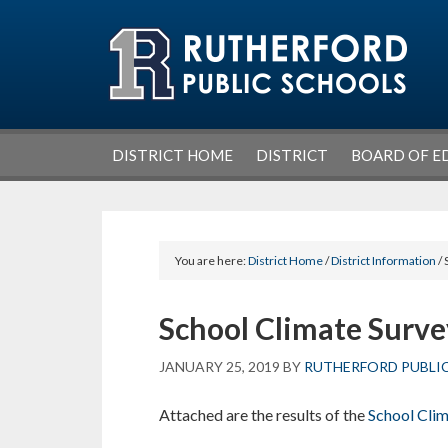
Skip
Skip
Skip
Skip
to
to
to
to
primary
main
primary
footer
navigation
content
sidebar
DISTRICT HOME
DISTRICT
BOARD OF E
You are here:
District Home
/
District Information
/ 
School Climate Surve
JANUARY 25, 2019
BY
RUTHERFORD PUBLI
Attached are the results of the
School Clim