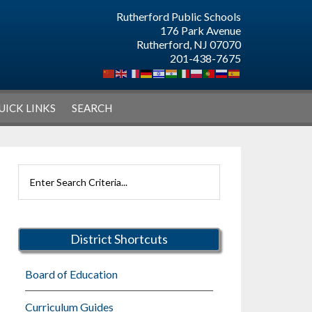
Rutherford Public Schools
176 Park Avenue
Rutherford, NJ 07070
201-438-7675
UICK LINKS
SEARCH
Primary
Search
Sidebar
Rutherford
Schools
District Shortcuts
Board of Education
Curriculum Guides