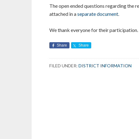
The open ended questions regarding the re
attached in a
separate document
.
We thank everyone for their participation.
Share
Share
FILED UNDER:
DISTRICT INFORMATION