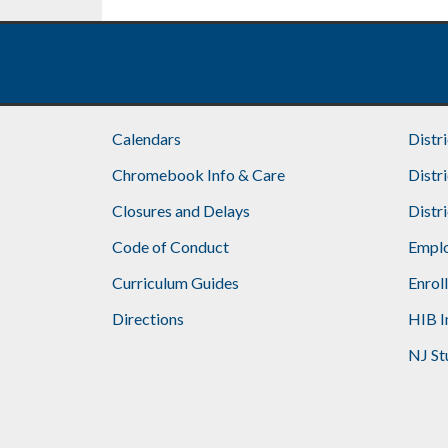
Footer
Calendars
Distr
Chromebook Info & Care
Distr
Closures and Delays
Distr
Code of Conduct
Emplo
Curriculum Guides
Enrol
Directions
HIB I
NJ St