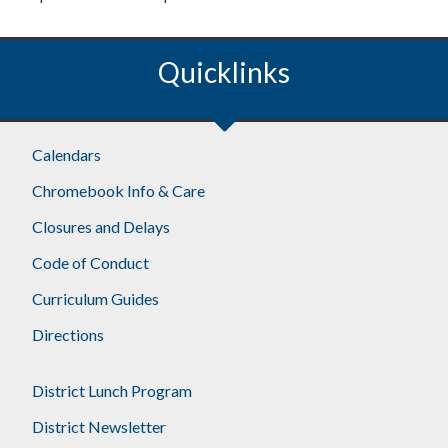
Quicklinks
Footer
Calendars
Chromebook Info & Care
Closures and Delays
Code of Conduct
Curriculum Guides
Directions
District Lunch Program
District Newsletter