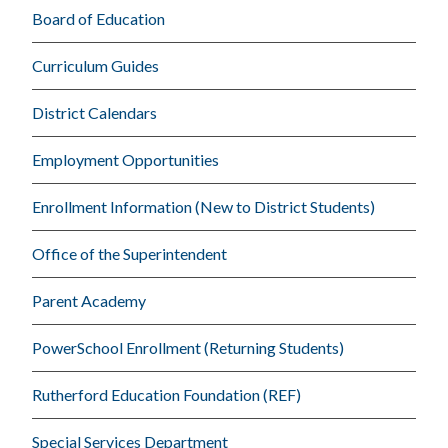
Board of Education
Curriculum Guides
District Calendars
Employment Opportunities
Enrollment Information (New to District Students)
Office of the Superintendent
Parent Academy
PowerSchool Enrollment (Returning Students)
Rutherford Education Foundation (REF)
Special Services Department