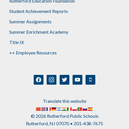
Rutherford Education Foundation
Student Achievement Reports
Summer Assignments
Summer Enrichment Academy
Title IX
++ Employee Resources
facebook
instagram
twitter
youtube
mobile
Translate this website
© 2026 Rutherford Public Schools
Rutherford, NJ 07070 • 201-438-7675