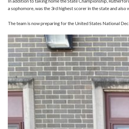
In addition to taking home the State Championship, Rutherfor
a sophomore, was the 3rd highest scorer in the state and als
The team is now preparing for the United States National Deca