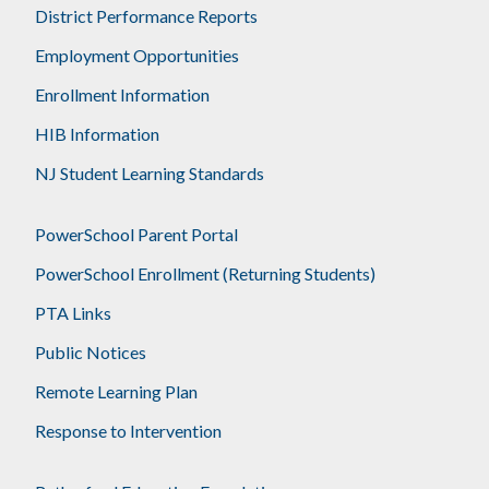
District Performance Reports
Employment Opportunities
Enrollment Information
HIB Information
NJ Student Learning Standards
PowerSchool Parent Portal
PowerSchool Enrollment (Returning Students)
PTA Links
Public Notices
Remote Learning Plan
Response to Intervention