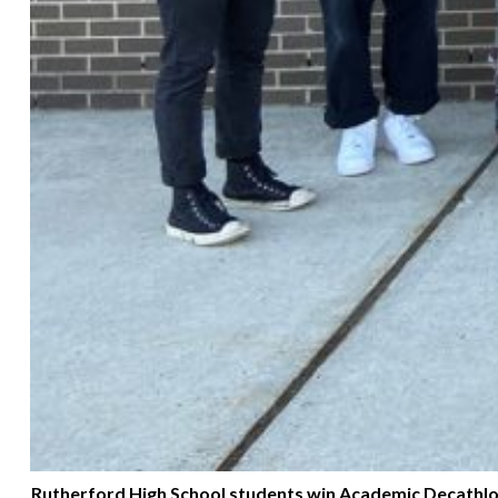
Rutherford High School students win Academic Decathlon