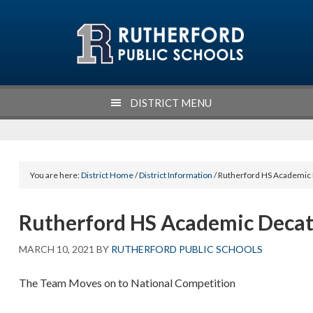
Skip
Skip
Skip
Skip
to
to
to
to
primary
main
primary
footer
navigation
content
sidebar
DISTRICT MENU
You are here:
District Home
/
District Information
/ Rutherford HS Academic
Rutherford HS Academic Deca
MARCH 10, 2021
BY
RUTHERFORD PUBLIC SCHOOLS
The Team Moves on to National Competition