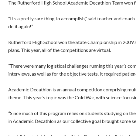
The Rutherford High School Academic Decathlon Team won first
“It’s a pretty rare thing to accomplish,” said teacher and coa
do it again!”
Rutherford High School won the State Championship in 2009 and
plans. This year, all of the competitions are virtual.
“There were many logistical challenges running this year’s c
interviews, as well as for the objective tests. It required pati
Academic Decathlon is an annual competition comprising multipl
theme. This year’s topic was the Cold War, with science focus
“Since much of this program relies on students studying on th
in Academic Decathlon as our collective goal brought some sens