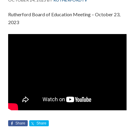
Rutherford Board of Education Meeting – October 23,
2023
Share
Share