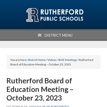
Skip
Skip
Skip
Skip
to
to
to
to
primary
main
primary
footer
navigation
content
sidebar
DISTRICT MENU
You are here:
District Home
/
Videos
/
BOE Meetings
/ Rutherford
Board of Education Meeting – October 23, 2023
Rutherford Board of
Education Meeting –
October 23, 2023
OCTOBER 24, 2023
BY
RUTHERFORDTV