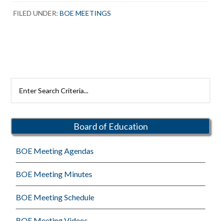
FILED UNDER:
BOE MEETINGS
Primary
Search
Rutherford
Sidebar
Schools
Board of Education
BOE Meeting Agendas
BOE Meeting Minutes
BOE Meeting Schedule
BOE Meeting Videos