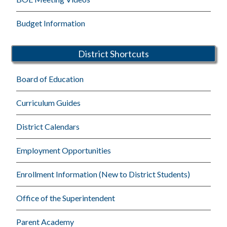
Budget Information
District Shortcuts
Board of Education
Curriculum Guides
District Calendars
Employment Opportunities
Enrollment Information (New to District Students)
Office of the Superintendent
Parent Academy