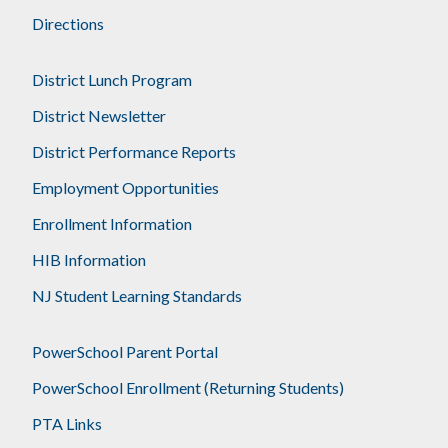
Directions
District Lunch Program
District Newsletter
District Performance Reports
Employment Opportunities
Enrollment Information
HIB Information
NJ Student Learning Standards
PowerSchool Parent Portal
PowerSchool Enrollment (Returning Students)
PTA Links