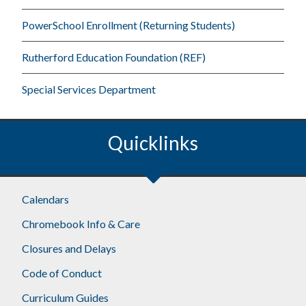
PowerSchool Enrollment (Returning Students)
Rutherford Education Foundation (REF)
Special Services Department
Quicklinks
Footer
Calendars
Chromebook Info & Care
Closures and Delays
Code of Conduct
Curriculum Guides