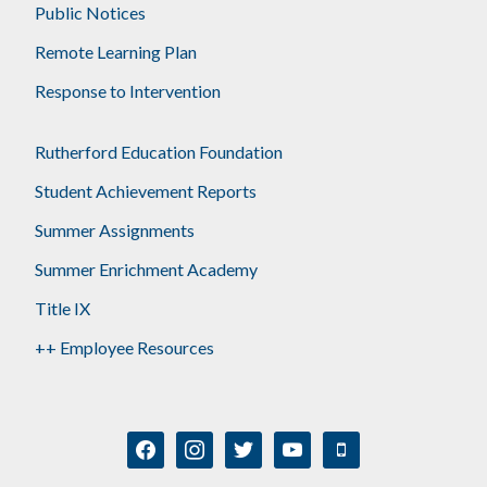
Public Notices
Remote Learning Plan
Response to Intervention
Rutherford Education Foundation
Student Achievement Reports
Summer Assignments
Summer Enrichment Academy
Title IX
++ Employee Resources
facebook
instagram
twitter
youtube
mobile