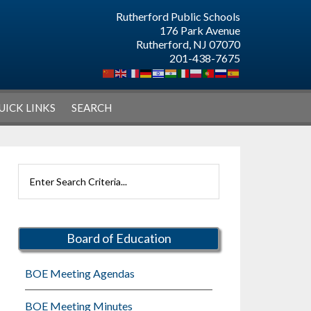
Rutherford Public Schools
176 Park Avenue
Rutherford, NJ 07070
201-438-7675
UICK LINKS
SEARCH
Primary
Search
Sidebar
Rutherford
Schools
Board of Education
BOE Meeting Agendas
BOE Meeting Minutes