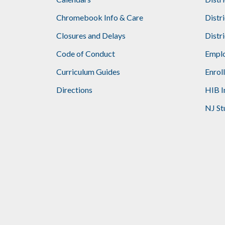
Footer
Chromebook Info & Care
Distr
Closures and Delays
Distr
Code of Conduct
Emplo
Curriculum Guides
Enrol
Directions
HIB I
NJ St