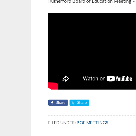
Rutherford Board of Education Meeting –
Share
Share
FILED UNDER:
BOE MEETINGS