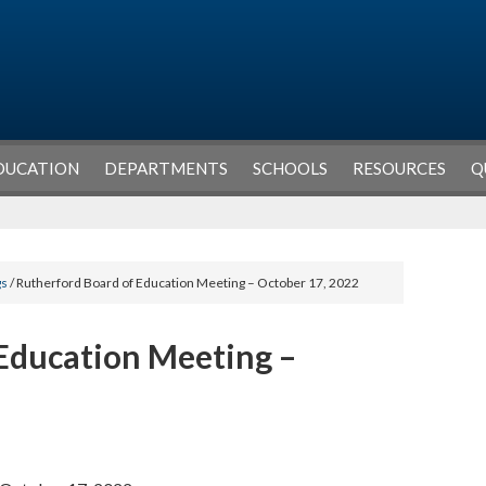
DUCATION
DEPARTMENTS
SCHOOLS
RESOURCES
Q
gs
/ Rutherford Board of Education Meeting – October 17, 2022
Education Meeting –