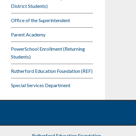
District Students)
Office of the Superintendent
Parent Academy
PowerSchool Enrollment (Returning
Students)
Rutherford Education Foundation (REF)
Special Services Department
Rutherford Education Foundation