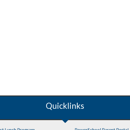
Quicklinks
ict Lunch Program
PowerSchool Parent Portal