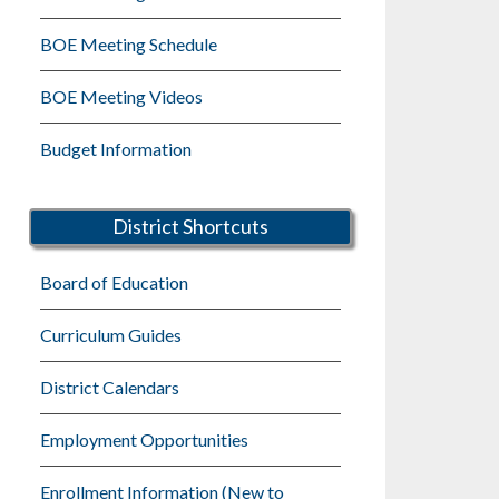
BOE Meeting Schedule
BOE Meeting Videos
Budget Information
District Shortcuts
Board of Education
Curriculum Guides
District Calendars
Employment Opportunities
Enrollment Information (New to