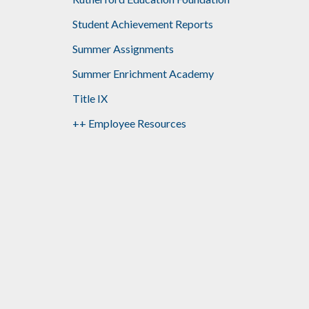
Student Achievement Reports
Summer Assignments
Summer Enrichment Academy
Title IX
++ Employee Resources