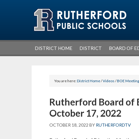
Skip
Skip
Skip
Skip
to
to
to
to
primary
main
primary
footer
navigation
content
sidebar
DISTRICT HOME
DISTRICT
BOARD OF E
You are here:
District Home
/
Videos
/
BOE Meetin
Rutherford Board of 
October 17, 2022
OCTOBER 18, 2022
BY
RUTHERFORDTV