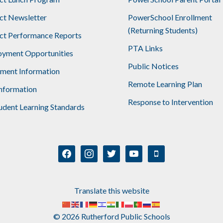
ict Newsletter
PowerSchool Enrollment
(Returning Students)
ict Performance Reports
PTA Links
yment Opportunities
Public Notices
lment Information
Remote Learning Plan
nformation
Response to Intervention
udent Learning Standards
facebook
instagram
twitter
youtube
mobile
Translate this website
© 2026 Rutherford Public Schools