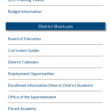
Budget Information
District Shortcuts
Board of Education
Curriculum Guides
District Calendars
Employment Opportunities
Enrollment Information (New to District Students)
Office of the Superintendent
Parent Academy