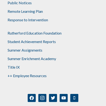
Public Notices
Remote Learning Plan
Response to Intervention
Rutherford Education Foundation
Student Achievement Reports
Summer Assignments
Summer Enrichment Academy
Title IX
++ Employee Resources
facebook
instagram
twitter
youtube
mobile