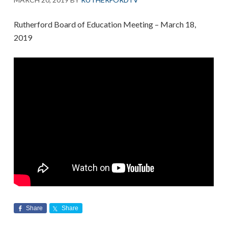
Rutherford Board of Education Meeting – March 18,
2019
Share
Share