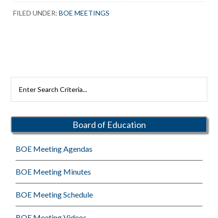
FILED UNDER:
BOE MEETINGS
Primary
Search
Rutherford
Sidebar
Schools
Board of Education
BOE Meeting Agendas
BOE Meeting Minutes
BOE Meeting Schedule
BOE Meeting Videos