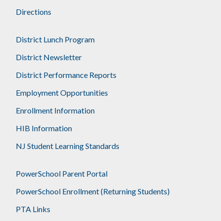
Directions
District Lunch Program
District Newsletter
District Performance Reports
Employment Opportunities
Enrollment Information
HIB Information
NJ Student Learning Standards
PowerSchool Parent Portal
PowerSchool Enrollment (Returning Students)
PTA Links