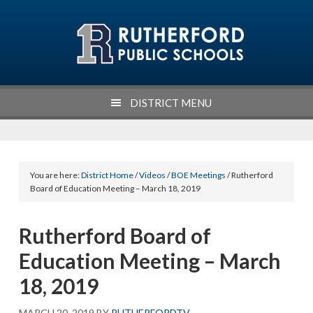
Skip
Skip
Skip
Skip
to
to
to
to
primary
main
primary
footer
navigation
content
sidebar
DISTRICT MENU
You are here:
District Home
/
Videos
/
BOE Meetings
/ Rutherford
Board of Education Meeting – March 18, 2019
Rutherford Board of
Education Meeting – March
18, 2019
MARCH 20, 2019
BY
RUTHERFORDTV