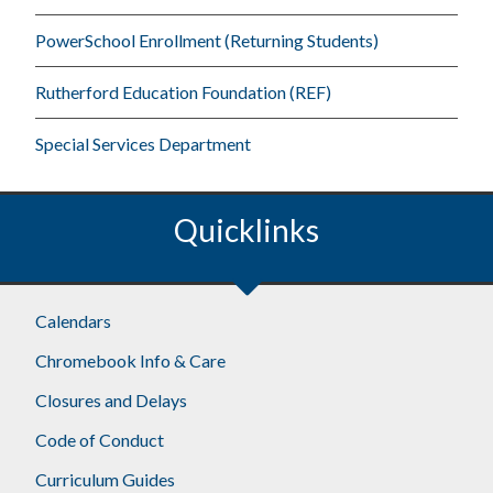
PowerSchool Enrollment (Returning Students)
Rutherford Education Foundation (REF)
Special Services Department
Quicklinks
Footer
Calendars
Chromebook Info & Care
Closures and Delays
Code of Conduct
Curriculum Guides