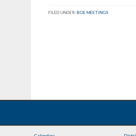
FILED UNDER:
BOE MEETINGS
Calendars
Distr