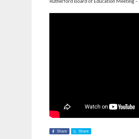
Rutherford Board of Education Meeting – 
Share
Share