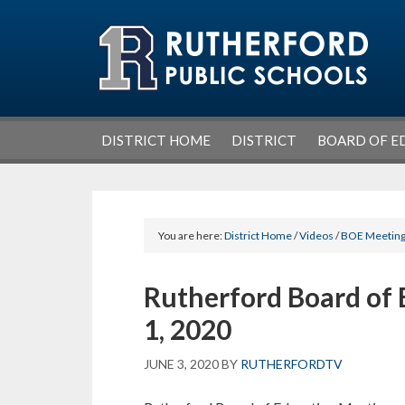
Skip
Skip
Skip
Skip
to
to
to
to
primary
main
primary
footer
navigation
content
sidebar
DISTRICT HOME
DISTRICT
BOARD OF E
You are here:
District Home
/
Videos
/
BOE Meetin
Rutherford Board of 
1, 2020
JUNE 3, 2020
BY
RUTHERFORDTV