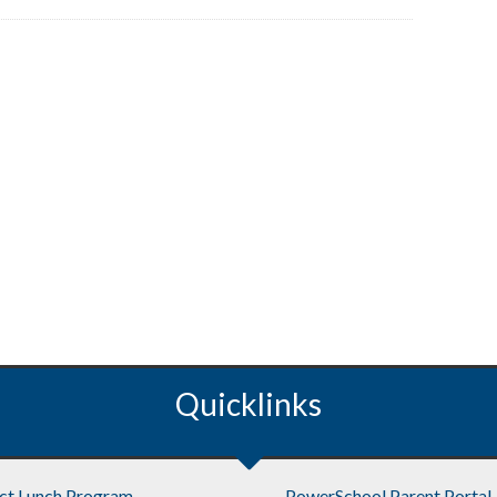
Quicklinks
ict Lunch Program
PowerSchool Parent Portal