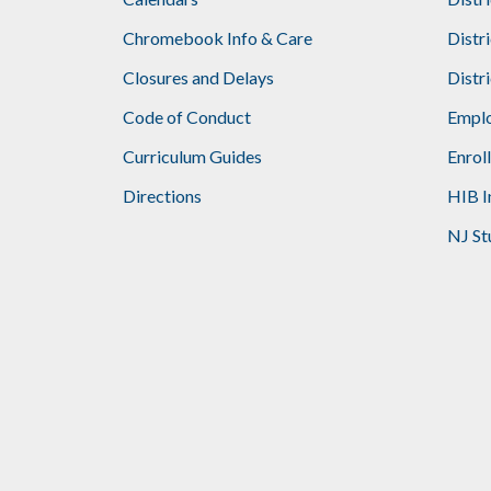
Footer
Chromebook Info & Care
Distr
Closures and Delays
Distr
Code of Conduct
Emplo
Curriculum Guides
Enrol
Directions
HIB I
NJ St