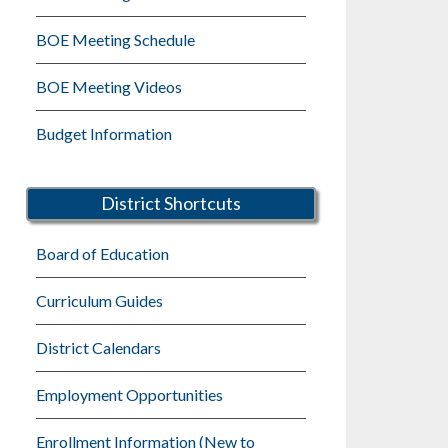
BOE Meeting Schedule
BOE Meeting Videos
Budget Information
District Shortcuts
Board of Education
Curriculum Guides
District Calendars
Employment Opportunities
Enrollment Information (New to