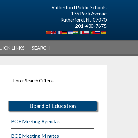
Rutherford Public Schools
176 Park Avenue
Rutherford, NJ 07070
201-438-7675
UICK LINKS
SEARCH
Primary
Search
Sidebar
Rutherford
Schools
Board of Education
BOE Meeting Agendas
BOE Meeting Minutes