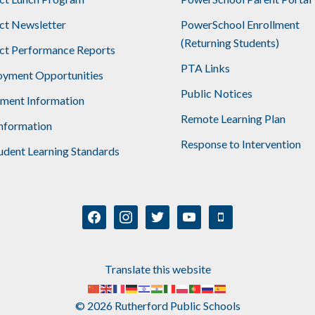
ict Newsletter
PowerSchool Enrollment
(Returning Students)
ict Performance Reports
PTA Links
yment Opportunities
Public Notices
lment Information
Remote Learning Plan
nformation
Response to Intervention
udent Learning Standards
facebook
instagram
twitter
youtube
mobile
Translate this website
© 2026 Rutherford Public Schools