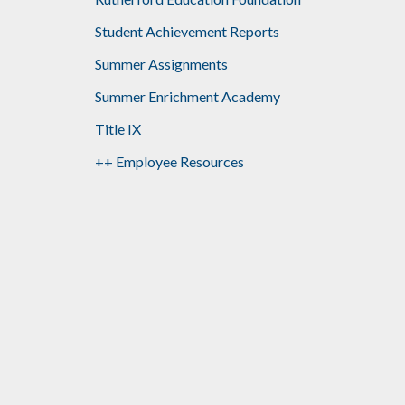
Student Achievement Reports
Summer Assignments
Summer Enrichment Academy
Title IX
++ Employee Resources