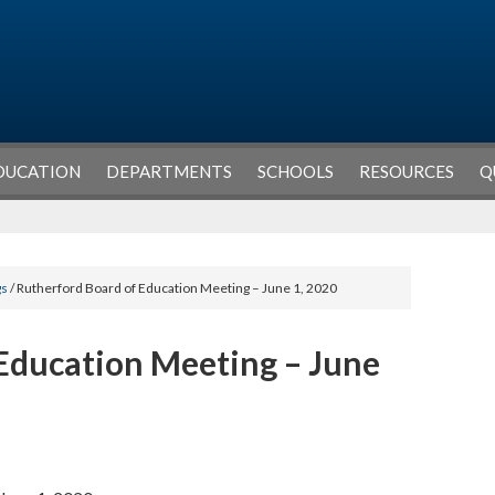
DUCATION
DEPARTMENTS
SCHOOLS
RESOURCES
Q
gs
/ Rutherford Board of Education Meeting – June 1, 2020
Education Meeting – June