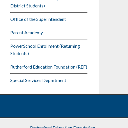
District Students)
Office of the Superintendent
Parent Academy
PowerSchool Enrollment (Returning
Students)
Rutherford Education Foundation (REF)
Special Services Department
Rutherford Education Foundation