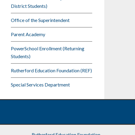
District Students)
Office of the Superintendent
Parent Academy
PowerSchool Enrollment (Returning
Students)
Rutherford Education Foundation (REF)
Special Services Department
Rutherford Education Foundation