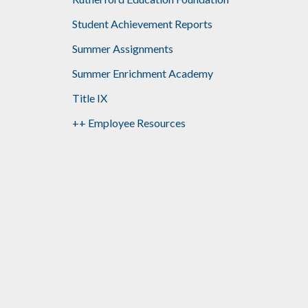
Student Achievement Reports
Summer Assignments
Summer Enrichment Academy
Title IX
++ Employee Resources