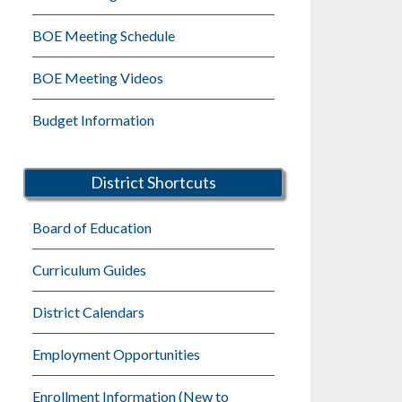
BOE Meeting Schedule
BOE Meeting Videos
Budget Information
District Shortcuts
Board of Education
Curriculum Guides
District Calendars
Employment Opportunities
Enrollment Information (New to