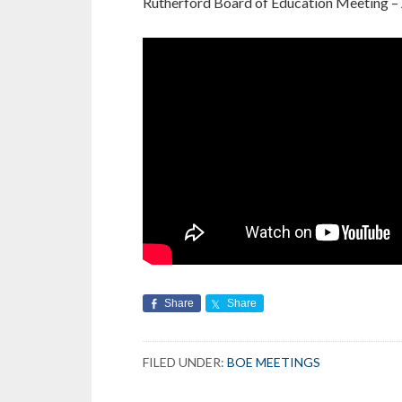
Rutherford Board of Education Meeting – 
Share
Share
FILED UNDER:
BOE MEETINGS