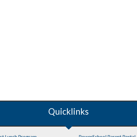
Quicklinks
ict Lunch Program
PowerSchool Parent Portal