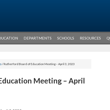
DUCATION
DEPARTMENTS
SCHOOLS
RESOURCES
Q
gs
/ Rutherford Board of Education Meeting – April 3, 2023
Education Meeting – April