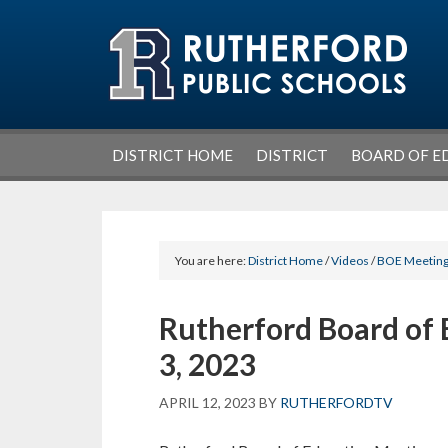
Skip
Skip
Skip
Skip
to
to
to
to
primary
main
primary
footer
navigation
content
sidebar
DISTRICT HOME
DISTRICT
BOARD OF E
You are here:
District Home
/
Videos
/
BOE Meetin
Rutherford Board of 
3, 2023
APRIL 12, 2023
BY
RUTHERFORDTV