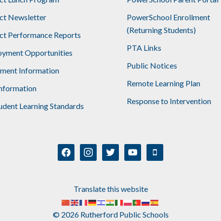
ict Newsletter
PowerSchool Enrollment
(Returning Students)
ict Performance Reports
PTA Links
yment Opportunities
Public Notices
lment Information
Remote Learning Plan
nformation
Response to Intervention
udent Learning Standards
facebook
instagram
twitter
youtube
mobile
Translate this website
© 2026 Rutherford Public Schools