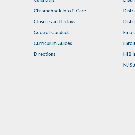
Footer
Chromebook Info & Care
Distr
Closures and Delays
Distr
Code of Conduct
Emplo
Curriculum Guides
Enrol
Directions
HIB I
NJ St