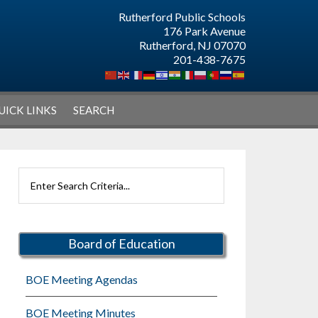
Rutherford Public Schools
176 Park Avenue
Rutherford, NJ 07070
201-438-7675
UICK LINKS
SEARCH
Primary
Search
Sidebar
Rutherford
Schools
Board of Education
BOE Meeting Agendas
BOE Meeting Minutes