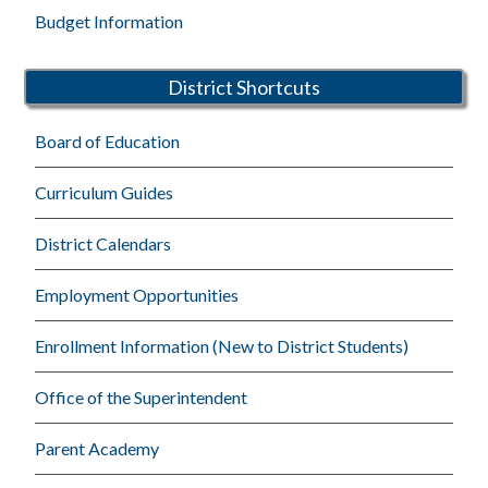
Budget Information
District Shortcuts
Board of Education
Curriculum Guides
District Calendars
Employment Opportunities
Enrollment Information (New to District Students)
Office of the Superintendent
Parent Academy