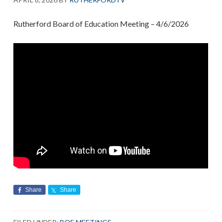
Rutherford Board of Education Meeting – 4/6/2026
Share
Share