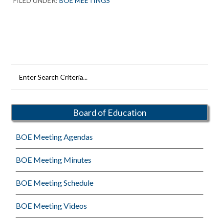
FILED UNDER:
BOE MEETINGS
Primary
Search
Rutherford
Sidebar
Schools
Board of Education
BOE Meeting Agendas
BOE Meeting Minutes
BOE Meeting Schedule
BOE Meeting Videos