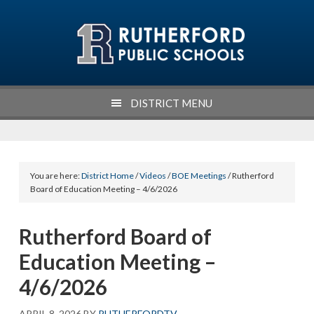
Skip
Skip
Skip
Skip
to
to
to
to
primary
main
primary
footer
navigation
content
sidebar
DISTRICT MENU
You are here:
District Home
/
Videos
/
BOE Meetings
/ Rutherford
Board of Education Meeting – 4/6/2026
Rutherford Board of
Education Meeting –
4/6/2026
APRIL 8, 2026
BY
RUTHERFORDTV