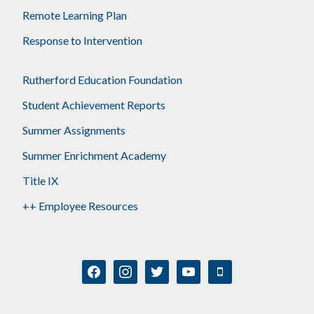
Remote Learning Plan
Response to Intervention
Rutherford Education Foundation
Student Achievement Reports
Summer Assignments
Summer Enrichment Academy
Title IX
++ Employee Resources
facebook
instagram
twitter
youtube
mobile