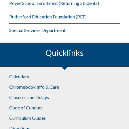
PowerSchool Enrollment (Returning Students)
Rutherford Education Foundation (REF)
Special Services Department
Quicklinks
Footer
Calendars
Chromebook Info & Care
Closures and Delays
Code of Conduct
Curriculum Guides
Directions