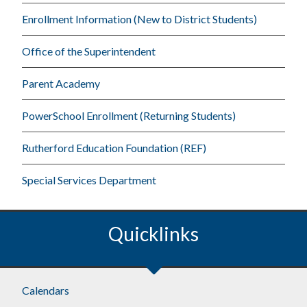
Enrollment Information (New to District Students)
Office of the Superintendent
Parent Academy
PowerSchool Enrollment (Returning Students)
Rutherford Education Foundation (REF)
Special Services Department
Quicklinks
Footer
Calendars