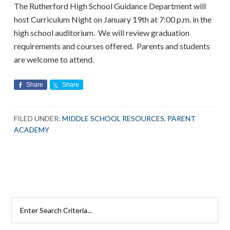
The Rutherford High School Guidance Department will
host Curriculum Night on January 19th at 7:00 p.m. in the
high school auditorium. We will review graduation
requirements and courses offered. Parents and students
are welcome to attend.
Share
Share
FILED UNDER:
MIDDLE SCHOOL RESOURCES
,
PARENT
ACADEMY
Primary
Search
Rutherford
Sidebar
Schools