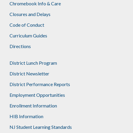
Chromebook Info & Care
Closures and Delays
Code of Conduct
Curriculum Guides
Directions
District Lunch Program
District Newsletter
District Performance Reports
Employment Opportunities
Enrollment Information
HIB Information
NJ Student Learning Standards