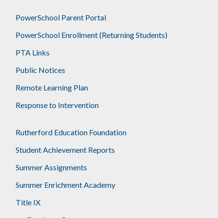
PowerSchool Parent Portal
PowerSchool Enrollment (Returning Students)
PTA Links
Public Notices
Remote Learning Plan
Response to Intervention
Rutherford Education Foundation
Student Achievement Reports
Summer Assignments
Summer Enrichment Academy
Title IX