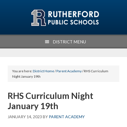
Skip
Skip
Skip
Skip
to
to
to
to
primary
main
primary
footer
navigation
content
sidebar
DISTRICT MENU
You are here:
District Home
/
Parent Academy
/ RHS Curriculum
Night January 19th
RHS Curriculum Night
January 19th
JANUARY 14, 2023
BY
PARENT ACADEMY