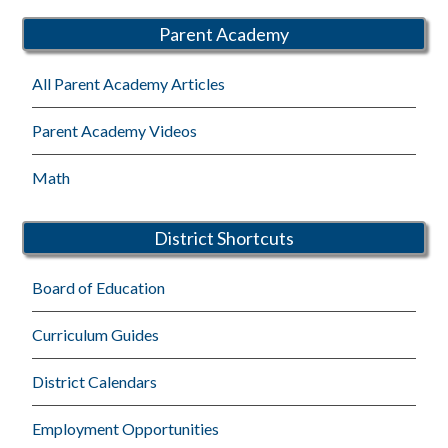
Parent Academy
All Parent Academy Articles
Parent Academy Videos
Math
District Shortcuts
Board of Education
Curriculum Guides
District Calendars
Employment Opportunities