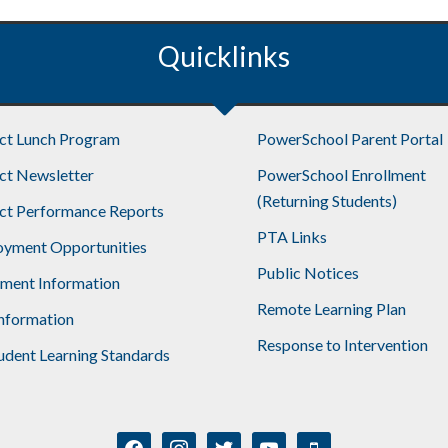
Quicklinks
ict Lunch Program
PowerSchool Parent Portal
ict Newsletter
PowerSchool Enrollment
(Returning Students)
ict Performance Reports
PTA Links
yment Opportunities
Public Notices
lment Information
Remote Learning Plan
nformation
Response to Intervention
udent Learning Standards
facebook
instagram
twitter
youtube
mobile