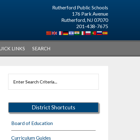
Rutherford Public Schools
176 Park Avenue
Rutherford, NJ 07070
201-438-7675
UICK LINKS
SEARCH
Primary
Search
Sidebar
Rutherford
Schools
District Shortcuts
Board of Education
Curriculum Guides