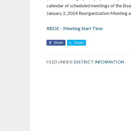
calendar of scheduled meetings of the Boa
January 2, 2024 Reorganization Meeting and
RBOE – Meeting Start Time
Share
Share
FILED UNDER:
DISTRICT INFORMATION