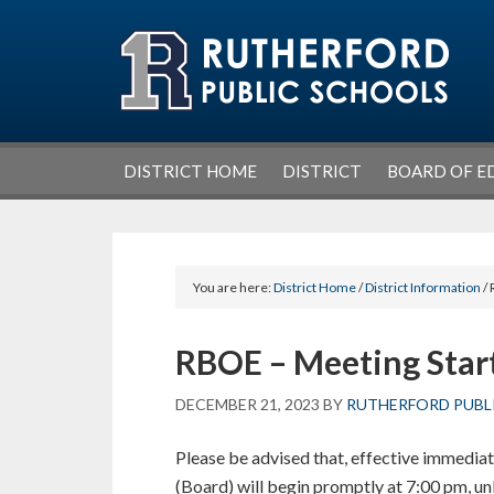
Skip
Skip
Skip
Skip
to
to
to
to
primary
main
primary
footer
navigation
content
sidebar
DISTRICT HOME
DISTRICT
BOARD OF E
You are here:
District Home
/
District Information
/ 
RBOE – Meeting Star
DECEMBER 21, 2023
BY
RUTHERFORD PUBL
Please be advised that, effective immediat
(Board) will begin promptly at 7:00 pm, unl