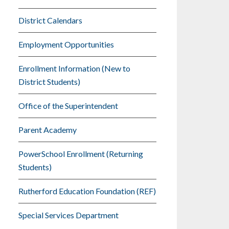
District Calendars
Employment Opportunities
Enrollment Information (New to
District Students)
Office of the Superintendent
Parent Academy
PowerSchool Enrollment (Returning
Students)
Rutherford Education Foundation (REF)
Special Services Department