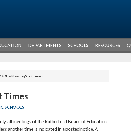
DUCATION
DEPARTMENTS
SCHOOLS
RESOURCES
Q
RBOE – Meeting Start Times
t Times
IC SCHOOLS
ely, all meetings of the Rutherford Board of Education
ess another time is indicated in a posted notice. A