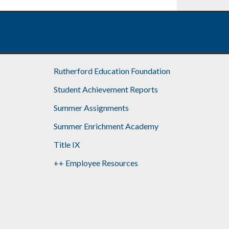
Rutherford Education Foundation
Student Achievement Reports
Summer Assignments
Summer Enrichment Academy
Title IX
++ Employee Resources