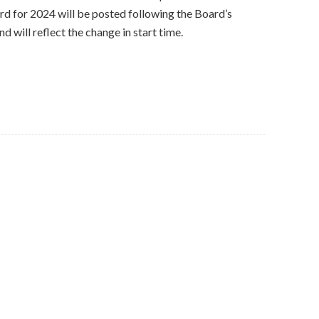
rd for 2024 will be posted following the Board’s
 will reflect the change in start time.