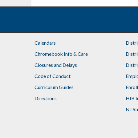
Footer
Calendars
Distr
Chromebook Info & Care
Distr
Closures and Delays
Distr
Code of Conduct
Emplo
Curriculum Guides
Enrol
Directions
HIB I
NJ St