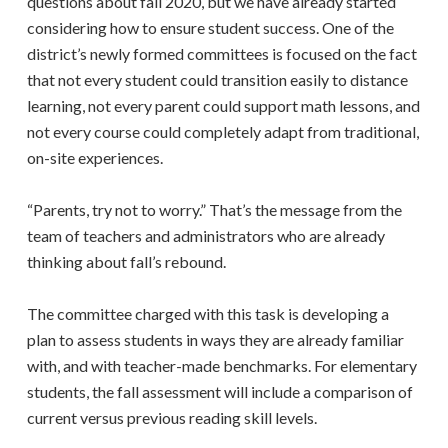
questions about fall 2020, but we have already started
considering how to ensure student success. One of the
district’s newly formed committees is focused on the fact
that not every student could transition easily to distance
learning, not every parent could support math lessons, and
not every course could completely adapt from traditional,
on-site experiences.
“Parents, try not to worry.” That’s the message from the
team of teachers and administrators who are already
thinking about fall’s rebound.
The committee charged with this task is developing a
plan to assess students in ways they are already familiar
with, and with teacher-made benchmarks. For elementary
students, the fall assessment will include a comparison of
current versus previous reading skill levels.