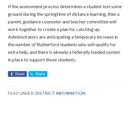
If the assessment process determines a student lost some
ground during the springtime of distance learning, then a
parent, guidance counselor and teacher committee will
work together to create a plan for catching up.
Administrators are anticipating a temporary increase in
the number of Rutherford students who will qualify for
extra help, and there is already a federally funded system
in place to support those students.
Share
Share
FILED UNDER:
DISTRICT INFORMATION