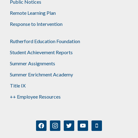
Public Notices
Remote Learning Plan
Response to Intervention
Rutherford Education Foundation
Student Achievement Reports
Summer Assignments
Summer Enrichment Academy
Title IX
++ Employee Resources
facebook
instagram
twitter
youtube
mobile