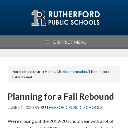
Skip
Skip
Skip
Skip
to
to
to
to
primary
main
primary
footer
navigation
content
sidebar
DISTRICT MENU
You are here:
District Home
/
District Information
/ Planning for a
Fall Rebound
Planning for a Fall Rebound
JUNE 21, 2020
BY
RUTHERFORD PUBLIC SCHOOLS
We’re closing out the 2019-20 school year with a lot of