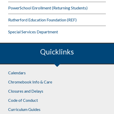
PowerSchool Enrollment (Returning Students)
Rutherford Education Foundation (REF)
Special Services Department
Quicklinks
Footer
Calendars
Chromebook Info & Care
Closures and Delays
Code of Conduct
Curriculum Guides