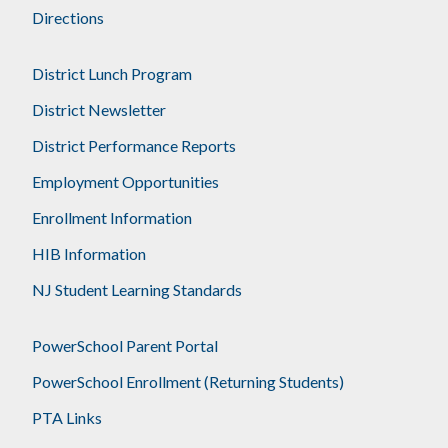
Directions
District Lunch Program
District Newsletter
District Performance Reports
Employment Opportunities
Enrollment Information
HIB Information
NJ Student Learning Standards
PowerSchool Parent Portal
PowerSchool Enrollment (Returning Students)
PTA Links