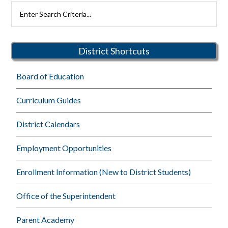
Primary
Search
Rutherford
Sidebar
Schools
District Shortcuts
Board of Education
Curriculum Guides
District Calendars
Employment Opportunities
Enrollment Information (New to District Students)
Office of the Superintendent
Parent Academy