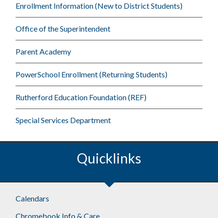
Enrollment Information (New to District Students)
Office of the Superintendent
Parent Academy
PowerSchool Enrollment (Returning Students)
Rutherford Education Foundation (REF)
Special Services Department
Quicklinks
Footer
Calendars
Chromebook Info & Care