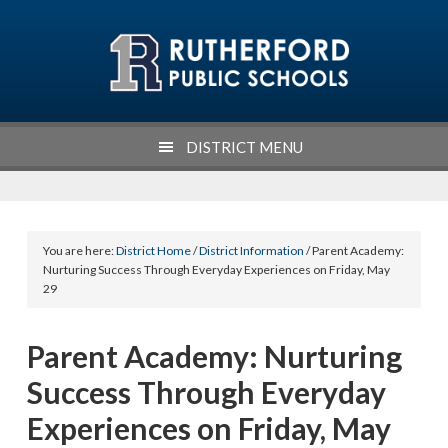
Skip
Skip
Skip
Skip
to
to
to
to
primary
main
primary
footer
navigation
content
sidebar
DISTRICT MENU
You are here:
District Home
/
District Information
/ Parent Academy:
Nurturing Success Through Everyday Experiences on Friday, May
29
Parent Academy: Nurturing
Success Through Everyday
Experiences on Friday, May