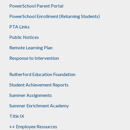
PowerSchool Parent Portal
PowerSchool Enrollment (Returning Students)
PTA Links
Public Notices
Remote Learning Plan
Response to Intervention
Rutherford Education Foundation
Student Achievement Reports
Summer Assignments
Summer Enrichment Academy
Title IX
++ Employee Resources