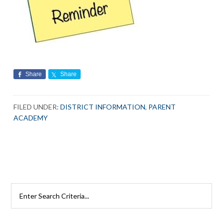
Share
Share
FILED UNDER:
DISTRICT INFORMATION
,
PARENT
ACADEMY
Primary
Search
Rutherford
Sidebar
Schools