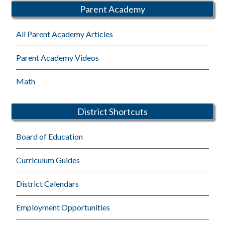
Parent Academy
All Parent Academy Articles
Parent Academy Videos
Math
District Shortcuts
Board of Education
Curriculum Guides
District Calendars
Employment Opportunities