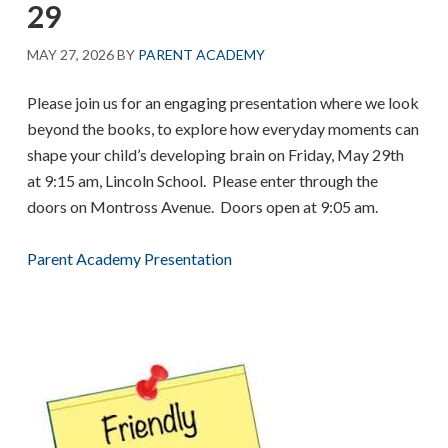
29
MAY 27, 2026
BY
PARENT ACADEMY
Please join us for an engaging presentation where we look
beyond the books, to explore how everyday moments can
shape your child’s developing brain on Friday, May 29th
at 9:15 am, Lincoln School. Please enter through the
doors on Montross Avenue. Doors open at 9:05 am.
Parent Academy Presentation