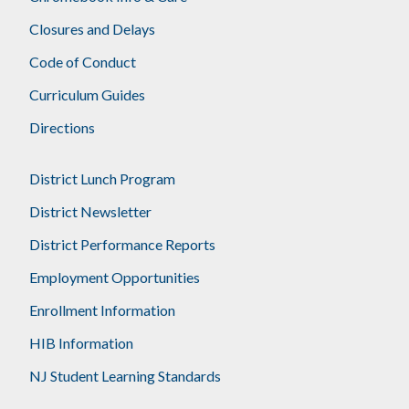
Closures and Delays
Code of Conduct
Curriculum Guides
Directions
District Lunch Program
District Newsletter
District Performance Reports
Employment Opportunities
Enrollment Information
HIB Information
NJ Student Learning Standards