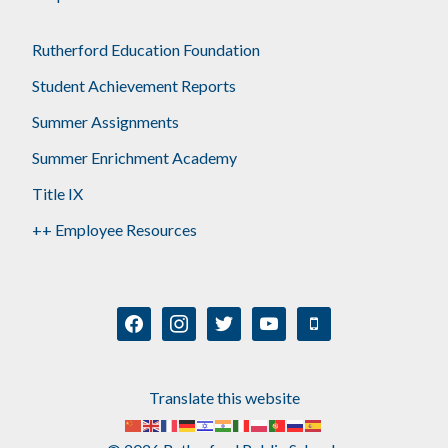
Rutherford Education Foundation
Student Achievement Reports
Summer Assignments
Summer Enrichment Academy
Title IX
++ Employee Resources
facebook
instagram
twitter
youtube
mobile
Translate this website