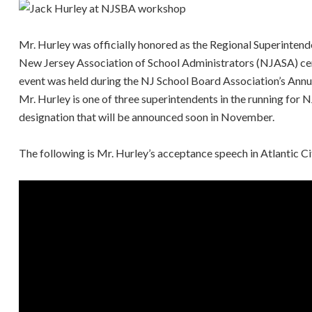
Mr. Hurley was officially honored as the Regional Superintende
New Jersey Association of School Administrators (NJASA) c
event was held during the NJ School Board Association’s Annu
Mr. Hurley is one of three superintendents in the running for N
designation that will be announced soon in November.
The following is Mr. Hurley’s acceptance speech in Atlantic Ci