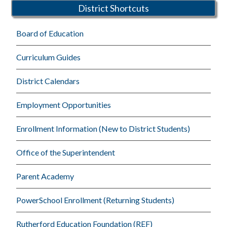
District Shortcuts
Board of Education
Curriculum Guides
District Calendars
Employment Opportunities
Enrollment Information (New to District Students)
Office of the Superintendent
Parent Academy
PowerSchool Enrollment (Returning Students)
Rutherford Education Foundation (REF)