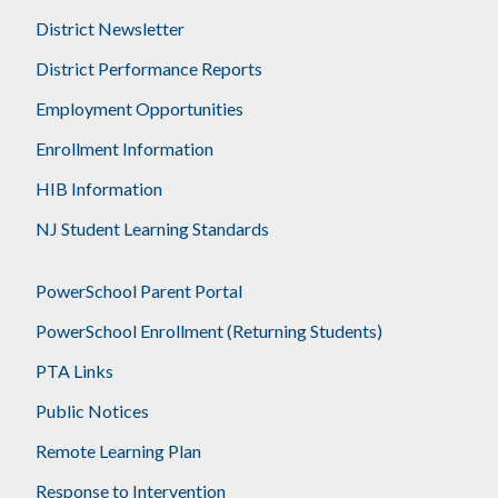
District Newsletter
District Performance Reports
Employment Opportunities
Enrollment Information
HIB Information
NJ Student Learning Standards
PowerSchool Parent Portal
PowerSchool Enrollment (Returning Students)
PTA Links
Public Notices
Remote Learning Plan
Response to Intervention