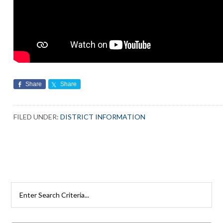
Share
Share
FILED UNDER:
DISTRICT INFORMATION
Primary
Search
Rutherford
Sidebar
Schools