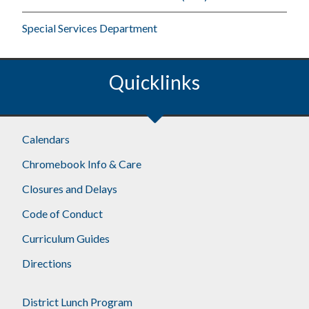
Special Services Department
Quicklinks
Footer
Calendars
Chromebook Info & Care
Closures and Delays
Code of Conduct
Curriculum Guides
Directions
District Lunch Program