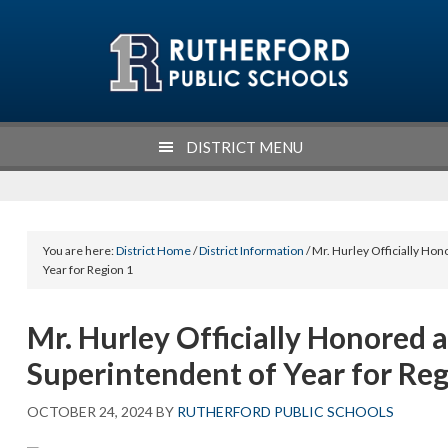
Skip
Skip
Skip
Skip
to
to
to
to
primary
main
primary
footer
navigation
content
sidebar
DISTRICT MENU
You are here:
District Home
/
District Information
/ Mr. Hurley Officially Ho
Year for Region 1
Mr. Hurley Officially Honored 
Superintendent of Year for Reg
OCTOBER 24, 2024
BY
RUTHERFORD PUBLIC SCHOOLS