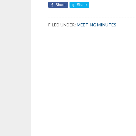
Share
Share
FILED UNDER:
MEETING MINUTES