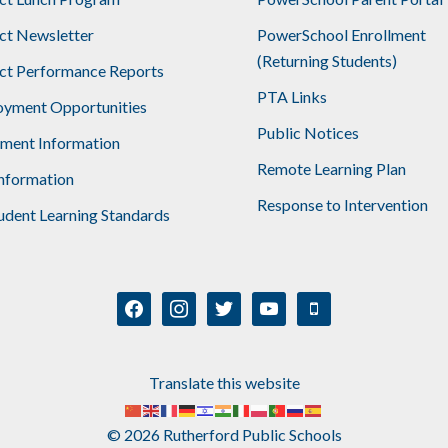
ict Newsletter
PowerSchool Enrollment
(Returning Students)
ict Performance Reports
PTA Links
yment Opportunities
Public Notices
lment Information
Remote Learning Plan
nformation
Response to Intervention
udent Learning Standards
facebook
instagram
twitter
youtube
mobile
Translate this website
© 2026 Rutherford Public Schools