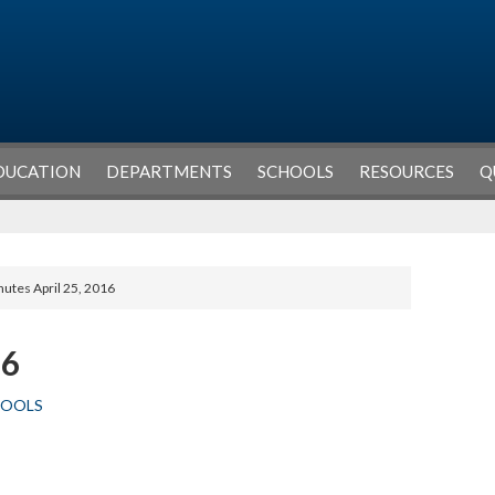
DUCATION
DEPARTMENTS
SCHOOLS
RESOURCES
Q
nutes April 25, 2016
16
HOOLS