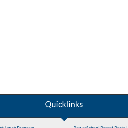
Quicklinks
ict Lunch Program
PowerSchool Parent Portal