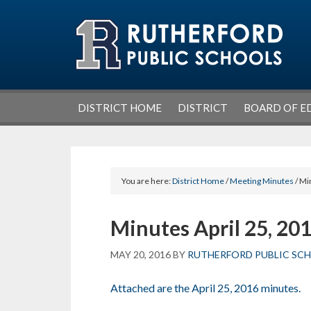
Skip
Skip
Skip
Skip
to
to
to
to
primary
main
primary
footer
navigation
content
sidebar
DISTRICT HOME
DISTRICT
BOARD OF E
You are here:
District Home
/
Meeting Minutes
/ Mi
Minutes April 25, 20
MAY 20, 2016
BY
RUTHERFORD PUBLIC SC
Attached are the April 25, 2016 minutes.