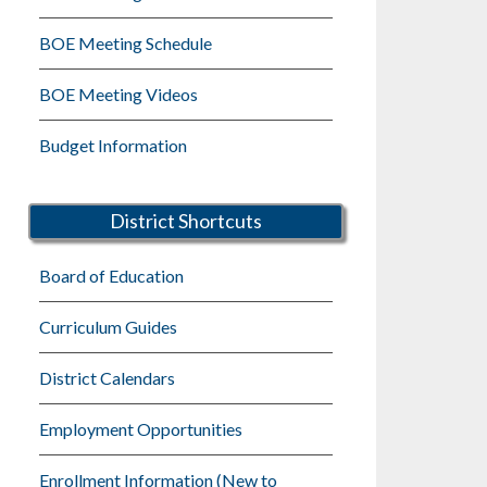
BOE Meeting Schedule
BOE Meeting Videos
Budget Information
District Shortcuts
Board of Education
Curriculum Guides
District Calendars
Employment Opportunities
Enrollment Information (New to