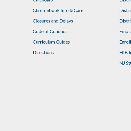
Footer
Chromebook Info & Care
Distr
Closures and Delays
Distr
Code of Conduct
Emplo
Curriculum Guides
Enrol
Directions
HIB I
NJ St