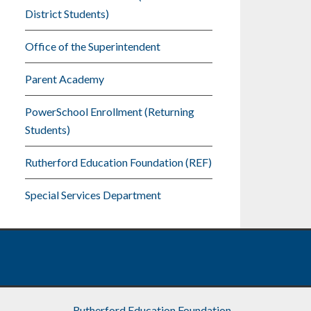
District Students)
Office of the Superintendent
Parent Academy
PowerSchool Enrollment (Returning
Students)
Rutherford Education Foundation (REF)
Special Services Department
Rutherford Education Foundation