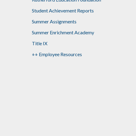
Student Achievement Reports
Summer Assignments
Summer Enrichment Academy
Title IX
++ Employee Resources