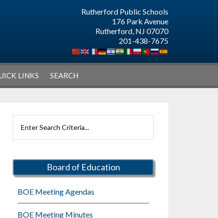
Rutherford Public Schools
176 Park Avenue
Rutherford, NJ 07070
201-438-7675
UICK LINKS
SEARCH
Primary
Search
Sidebar
Rutherford
Schools
Board of Education
BOE Meeting Agendas
BOE Meeting Minutes