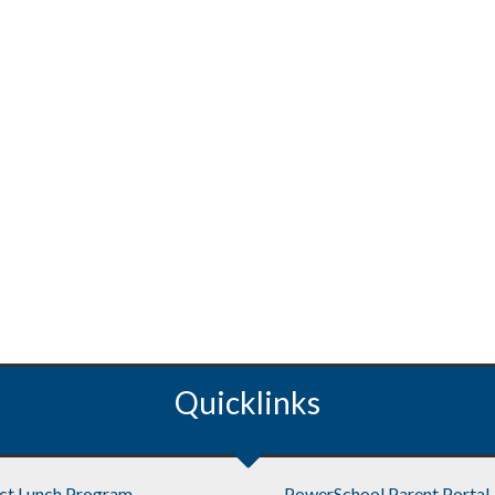
Quicklinks
ict Lunch Program
PowerSchool Parent Portal