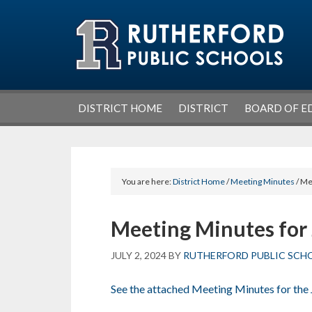
Skip
Skip
Skip
Skip
to
to
to
to
primary
main
primary
footer
navigation
content
sidebar
DISTRICT HOME
DISTRICT
BOARD OF E
You are here:
District Home
/
Meeting Minutes
/ Me
Meeting Minutes for 
JULY 2, 2024
BY
RUTHERFORD PUBLIC SCH
See the attached Meeting Minutes for the