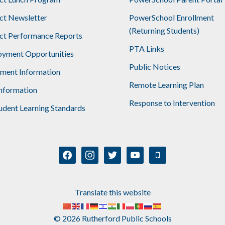
ict Newsletter
PowerSchool Enrollment
(Returning Students)
ict Performance Reports
PTA Links
yment Opportunities
Public Notices
lment Information
Remote Learning Plan
nformation
Response to Intervention
udent Learning Standards
facebook
instagram
twitter
youtube
mobile
Translate this website
© 2026 Rutherford Public Schools