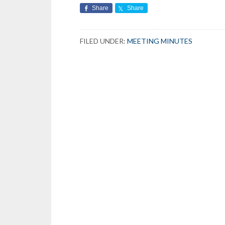
Share
Share
FILED UNDER:
MEETING MINUTES