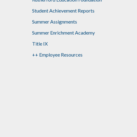
Student Achievement Reports
Summer Assignments
Summer Enrichment Academy
Title IX
++ Employee Resources