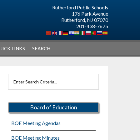
Rutherford Public Schools
176 Park Avenue
Rutherford, NJ 07070
201-438-7675
UICK LINKS
SEARCH
Primary
Search
Sidebar
Rutherford
Schools
Board of Education
BOE Meeting Agendas
BOE Meeting Minutes