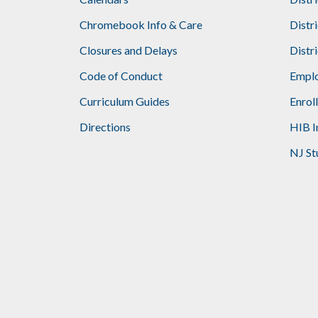
Footer
Chromebook Info & Care
Distr
Closures and Delays
Distr
Code of Conduct
Emplo
Curriculum Guides
Enrol
Directions
HIB I
NJ St