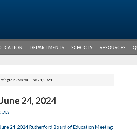
DUCATION
DEPARTMENTS
SCHOOLS
RESOURCES
Q
eting Minutes for June 24, 2024
June 24, 2024
OOLS
 June 24, 2024 Rutherford Board of Education Meeting