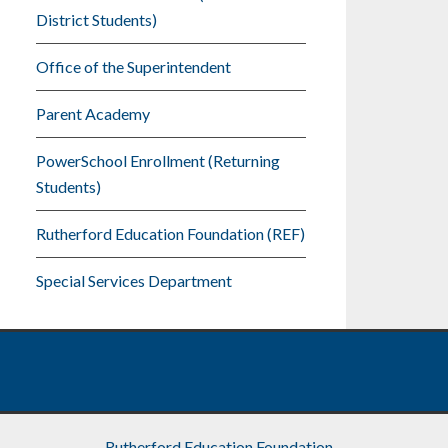
District Students)
Office of the Superintendent
Parent Academy
PowerSchool Enrollment (Returning
Students)
Rutherford Education Foundation (REF)
Special Services Department
Rutherford Education Foundation