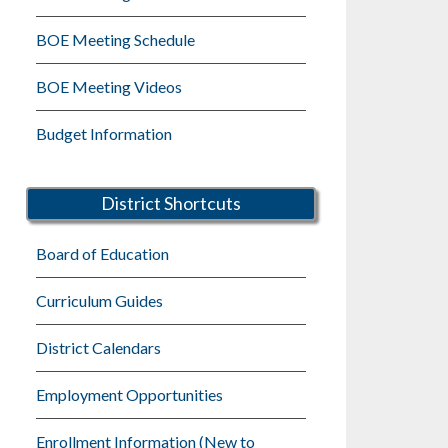
BOE Meeting Schedule
BOE Meeting Videos
Budget Information
District Shortcuts
Board of Education
Curriculum Guides
District Calendars
Employment Opportunities
Enrollment Information (New to