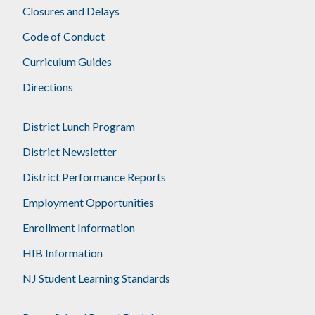
Closures and Delays
Code of Conduct
Curriculum Guides
Directions
District Lunch Program
District Newsletter
District Performance Reports
Employment Opportunities
Enrollment Information
HIB Information
NJ Student Learning Standards