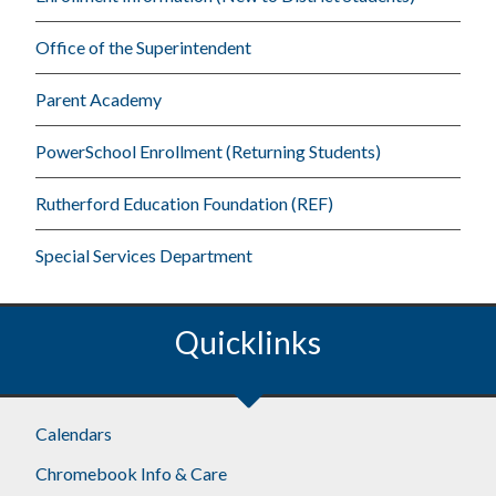
Office of the Superintendent
Parent Academy
PowerSchool Enrollment (Returning Students)
Rutherford Education Foundation (REF)
Special Services Department
Quicklinks
Footer
Calendars
Chromebook Info & Care