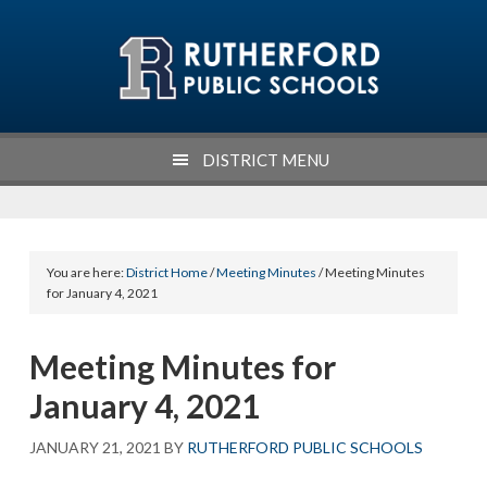
Skip
Skip
Skip
Skip
to
to
to
to
primary
main
primary
footer
navigation
content
sidebar
DISTRICT MENU
You are here:
District Home
/
Meeting Minutes
/ Meeting Minutes
for January 4, 2021
Meeting Minutes for
January 4, 2021
JANUARY 21, 2021
BY
RUTHERFORD PUBLIC SCHOOLS