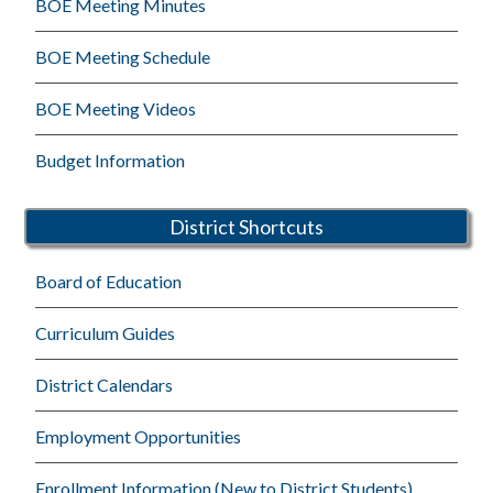
BOE Meeting Minutes
BOE Meeting Schedule
BOE Meeting Videos
Budget Information
District Shortcuts
Board of Education
Curriculum Guides
District Calendars
Employment Opportunities
Enrollment Information (New to District Students)