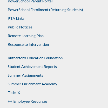
PowerSchool Parent Portal
PowerSchool Enrollment (Returning Students)
PTA Links
Public Notices
Remote Learning Plan
Response to Intervention
Rutherford Education Foundation
Student Achievement Reports
Summer Assignments
Summer Enrichment Academy
Title IX
++ Employee Resources