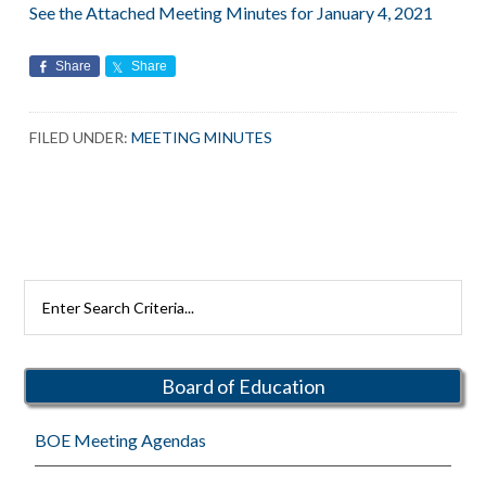
See the Attached Meeting Minutes for January 4, 2021
Share
Share
FILED UNDER:
MEETING MINUTES
Primary
Search
Rutherford
Sidebar
Schools
Board of Education
BOE Meeting Agendas