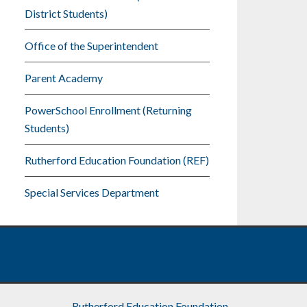
District Students)
Office of the Superintendent
Parent Academy
PowerSchool Enrollment (Returning
Students)
Rutherford Education Foundation (REF)
Special Services Department
Rutherford Education Foundation