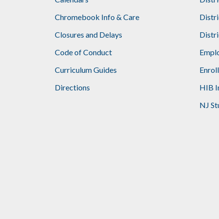
Footer
Chromebook Info & Care
Distr
Closures and Delays
Distr
Code of Conduct
Emplo
Curriculum Guides
Enrol
Directions
HIB I
NJ St