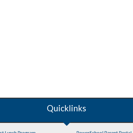
Quicklinks
ict Lunch Program
PowerSchool Parent Portal