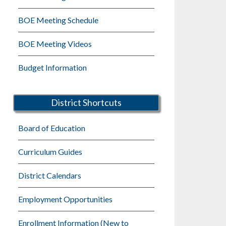
BOE Meeting Schedule
BOE Meeting Videos
Budget Information
District Shortcuts
Board of Education
Curriculum Guides
District Calendars
Employment Opportunities
Enrollment Information (New to