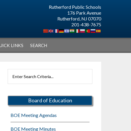
Rutherford Public Schools
176 Park Avenue
Rutherford, NJ 07070
201-438-7675
UICK LINKS
SEARCH
Primary
Search
Sidebar
Rutherford
Schools
Board of Education
BOE Meeting Agendas
BOE Meeting Minutes